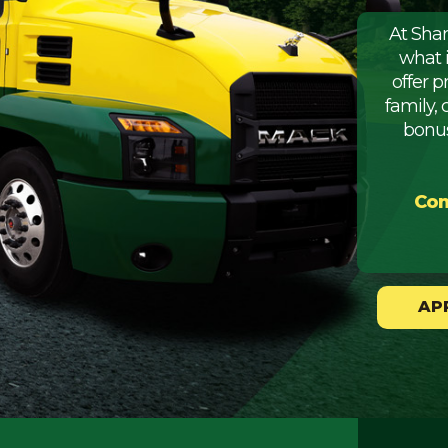
At Sha
what 
offer 
family, 
bonus
Com
AP