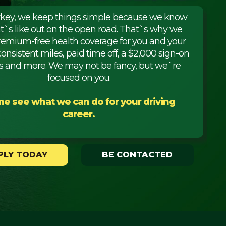
rkey, we keep things simple because we know
it`s like out on the open road. That`s why we
premium-free health coverage for you and your
consistent miles, paid time off, a $2,000 sign-on
 and more. We may not be fancy, but we`re
focused on you.
e see what we can do for your driving
career.
PLY TODAY
BE CONTACTED