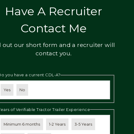
Have A Recruiter
Contact Me
ll out our short form and a recruiter will
contact you.
Do you have a current CDL-A?
Yes
No
Years of Verifiable Tractor Trailer Experience
Minimum 6 months
1-2 Years
3-5 Years