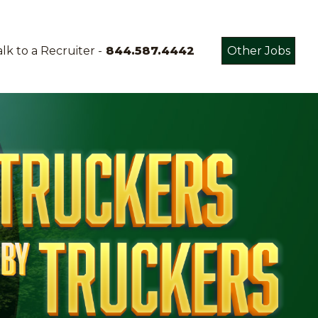
lk to a Recruiter -
844.587.4442
Other Jobs