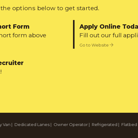
the options below to get started.
hort Form
Apply Online Tod
short form above
Fill out our full appl
Go to Website
ecruiter
!
y Van
|
Dedicated Lanes
|
Owner Operator
|
Refrigerated
|
Flatbed