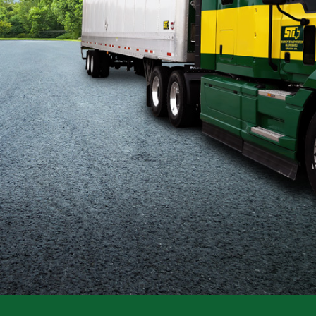
Flatbed
Local
Mechanic
Fleet
OTR
Regional
Home
Weekly
Student
Driver