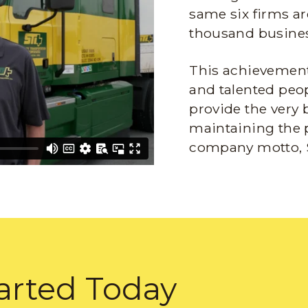
same six firms ar
thousand busines
This achievement 
and talented peop
provide the very 
maintaining the 
company motto, 
arted Today