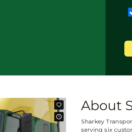
About 
Sharkey Transport
serving six custo