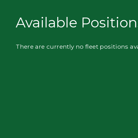
Privacy
Available Position
There are currently no fleet positions av