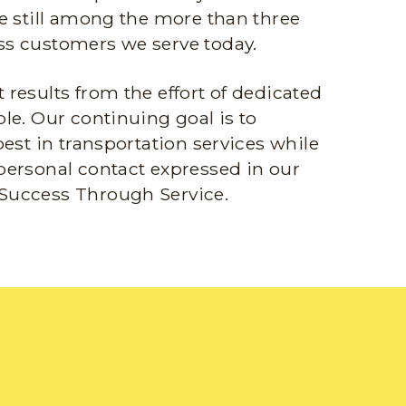
e still among the more than three
s customers we serve today.
results from the effort of dedicated
le. Our continuing goal is to
best in transportation services while
personal contact expressed in our
Success Through Service.