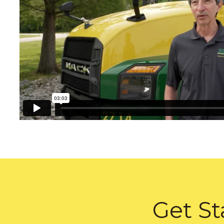
Get St