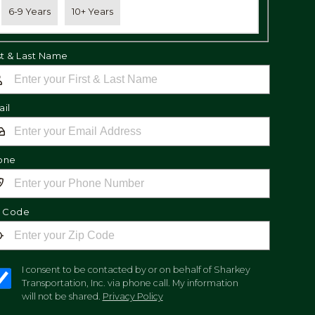
6-9 Years
10+ Years
st & Last Name
il
one
p Code
I consent to be contacted by or on behalf of Sharkey
Transportation, Inc. via phone call. My information
will not be shared.
Privacy Policy