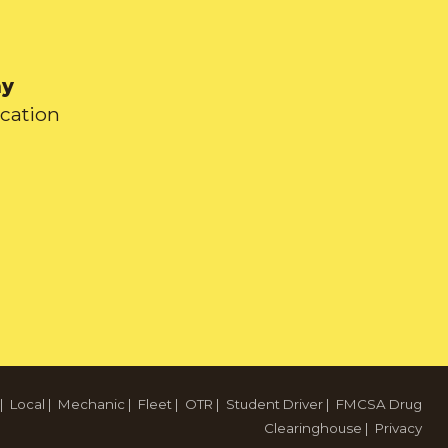
ay
ication
|
Local
|
Mechanic
|
Fleet
|
OTR
|
Student Driver
|
FMCSA Drug
Clearinghouse
|
Privacy