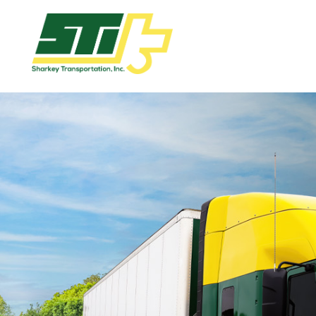
Apply
Now!
Home
Dry
Van
Dedicated
Lanes
Owner
Operator
Refrigerated