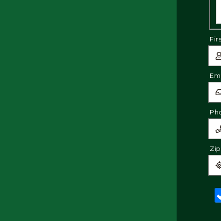
Fir
Ema
Ph
Zi