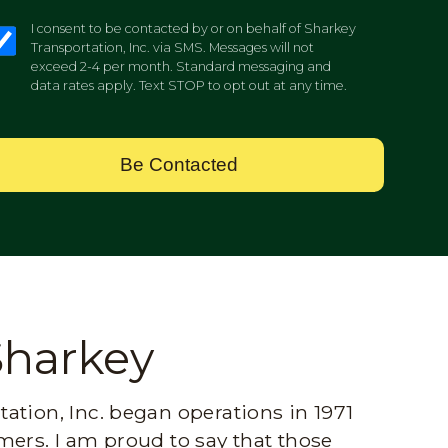
I consent to be contacted by or on behalf of Sharkey
Transportation, Inc. via SMS. Messages will not
exceed 2-4 per month. Standard messaging and
data rates apply. Text STOP to opt out at any time.
Be Contacted
Sharkey
ation, Inc. began operations in 1971
mers. I am proud to say that those