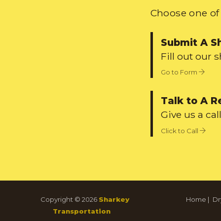
Choose one of 
Submit A S
Fill out our 
Go to Form
Talk to A R
Give us a call
Click to Call
Copyright © 2026
Sharkey
Home
|
Dr
Transportation