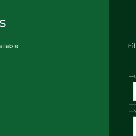
s
Fi
ailable