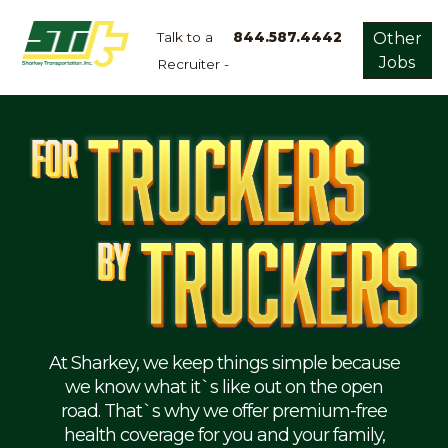
Talk to a
844.587.4442
Other
Jobs
Recruiter -
Apply
Now!
Home
Dry
Van
Dedicated
Lanes
Owner
Operator
Refrigerated
At Sharkey, we keep things simple because
we know what it`s like out on the open
Flatbed
road. That`s why we offer premium-free
health coverage for you and your family,
Local