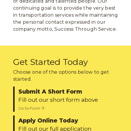
of dedicated and talented people. Our
continuing goal is to provide the very best
in transportation services while maintaining
the personal contact expressed in our
company motto, Success Through Service.
Get Started Today
Choose one of the options below to get
started.
Submit A Short Form
Fill out our short form above
Go to Form
Apply Online Today
Fill out our full application