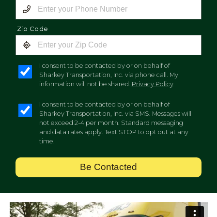
Zip Code
I consent to be contacted by or on behalf of
Sharkey Transportation, Inc. via phone call. My
information will not be shared.
Privacy Policy
I consent to be contacted by or on behalf of
Sharkey Transportation, Inc. via SMS. Messages will
not exceed 2-4 per month. Standard messaging
and data rates apply. Text STOP to opt out at any
time.
Be Contacted