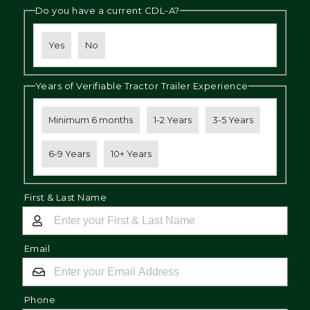
Do you have a current CDL-A?
Yes
No
Years of Verifiable Tractor Trailer Experience
Minimum 6 months
1-2 Years
3-5 Years
6-9 Years
10+ Years
First & Last Name
Email
Phone