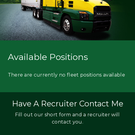
Available Positions
There are currently no fleet positions available
Have A Recruiter Contact Me
Fill out our short form and a recruiter will
contact you.