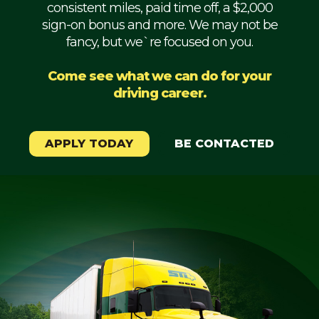
consistent miles, paid time off, a $2,000
Mechanic
sign-on bonus and more. We may not be
fancy, but we`re focused on you.
Fleet
OTR
Come see what we can do for your
driving career.
Regional
Home
Weekly
APPLY TODAY
BE CONTACTED
Student
Driver
Privacy