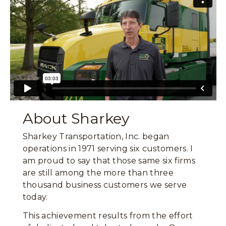
About Sharkey
Sharkey Transportation, Inc. began
operations in 1971 serving six customers. I
am proud to say that those same six firms
are still among the more than three
thousand business customers we serve
today.
This achievement results from the effort