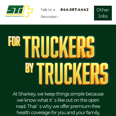
Talk to a
844.587.4442
Other
Jobs
Recruiter -
Apply
Now!
Home
Dry
Van
Dedicated
Lanes
Owner
Operator
Refrigerated
At Sharkey, we keep things simple because
we know what it`s like out on the open
Flatbed
road. That`s why we offer premium-free
health coverage for you and your family,
Local