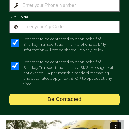
Zip Code
I consent to be contacted by or on behalf of
Sharkey Transportation, Inc. via phone call. My
information will not be shared.
Privacy Policy
I consent to be contacted by or on behalf of
Sharkey Transportation, Inc. via SMS. Messages will
not exceed 2-4 per month. Standard messaging
and data rates apply. Text STOP to opt out at any
time.
Be Contacted