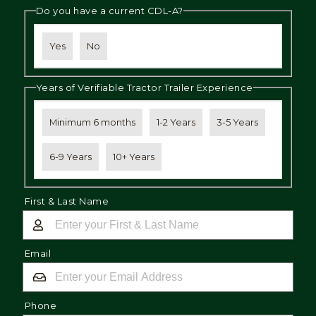
Do you have a current CDL-A?
Yes
No
Years of Verifiable Tractor Trailer Experience
Minimum 6 months
1-2 Years
3-5 Years
6-9 Years
10+ Years
First & Last Name
Email
Phone