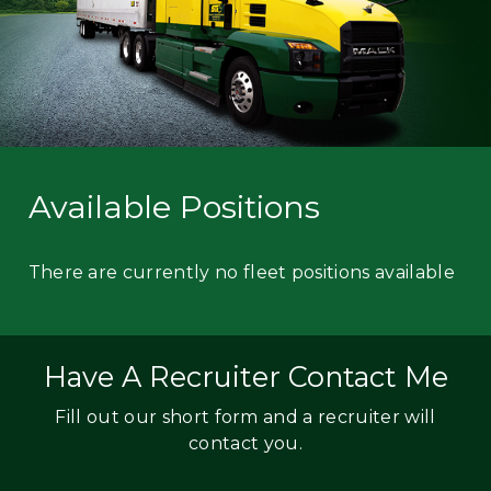
Available Positions
There are currently no fleet positions available
Have A Recruiter Contact Me
Fill out our short form and a recruiter will
contact you.