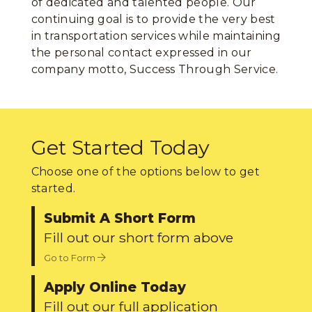
of dedicated and talented people. Our
continuing goal is to provide the very best
in transportation services while maintaining
the personal contact expressed in our
company motto, Success Through Service.
Get Started Today
Choose one of the options below to get
started.
Submit A Short Form
Fill out our short form above
Go to Form
Apply Online Today
Fill out our full application