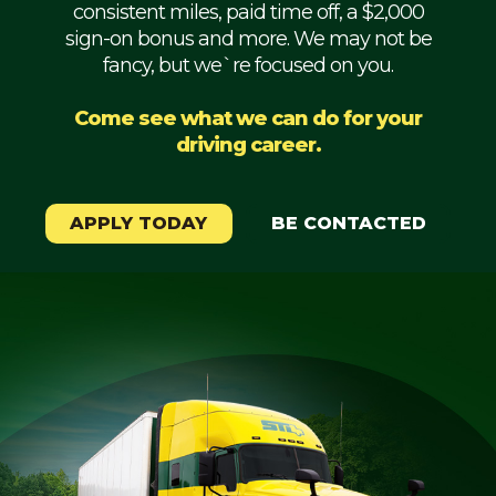
consistent miles, paid time off, a $2,000
Mechanic
sign-on bonus and more. We may not be
fancy, but we`re focused on you.
Fleet
OTR
Come see what we can do for your
driving career.
Regional
Home
Weekly
APPLY TODAY
BE CONTACTED
Student
Driver
Privacy