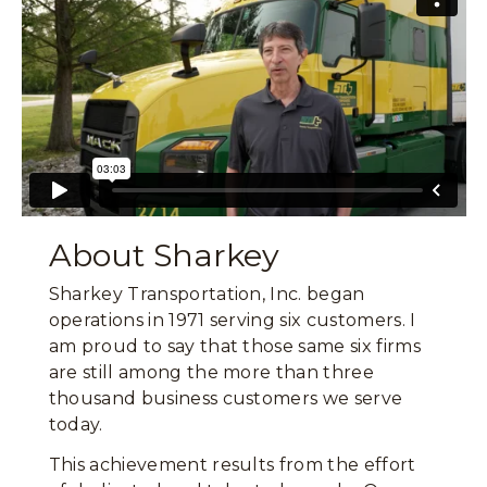
About Sharkey
Sharkey Transportation, Inc. began
operations in 1971 serving six customers. I
am proud to say that those same six firms
are still among the more than three
thousand business customers we serve
today.
This achievement results from the effort