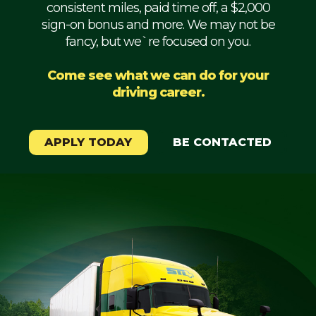
consistent miles, paid time off, a $2,000
Mechanic
sign-on bonus and more. We may not be
fancy, but we`re focused on you.
Fleet
OTR
Come see what we can do for your
driving career.
Regional
Home
Weekly
APPLY TODAY
BE CONTACTED
Student
Driver
Privacy