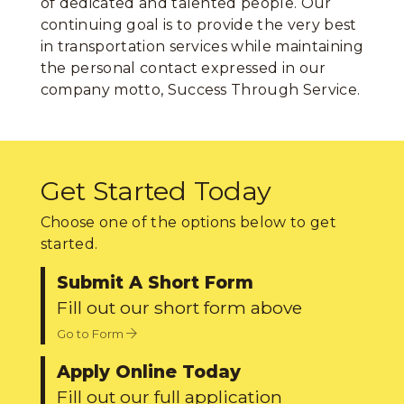
of dedicated and talented people. Our
continuing goal is to provide the very best
in transportation services while maintaining
the personal contact expressed in our
company motto, Success Through Service.
Get Started Today
Choose one of the options below to get
started.
Submit A Short Form
Fill out our short form above
Go to Form
Apply Online Today
Fill out our full application