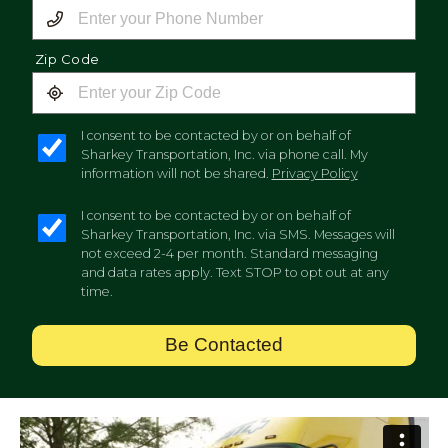
Zip Code
I consent to be contacted by or on behalf of
Sharkey Transportation, Inc. via phone call. My
information will not be shared.
Privacy Policy
I consent to be contacted by or on behalf of
Sharkey Transportation, Inc. via SMS. Messages will
not exceed 2-4 per month. Standard messaging
and data rates apply. Text STOP to opt out at any
time.
Be Contacted