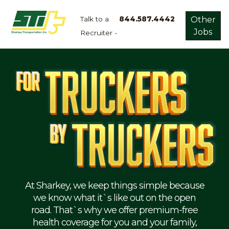
Talk to a
844.587.4442
Other
Jobs
Recruiter -
Apply
Now!
Home
Dry
Van
Dedicated
Lanes
Owner
Operator
Refrigerated
At Sharkey, we keep things simple because
we know what it`s like out on the open
Flatbed
road. That`s why we offer premium-free
health coverage for you and your family,
Local