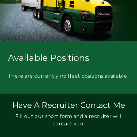
Available Positions
There are currently no fleet positions available
Have A Recruiter Contact Me
Fill out our short form and a recruiter will
contact you.