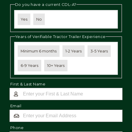
Do you have a current CDL-A?
Yes
No
Years of Verifiable Tractor Trailer Experience
Minimum 6 months
1-2 Years
3-5 Years
6-9 Years
10+ Years
First & Last Name
Email
Phone