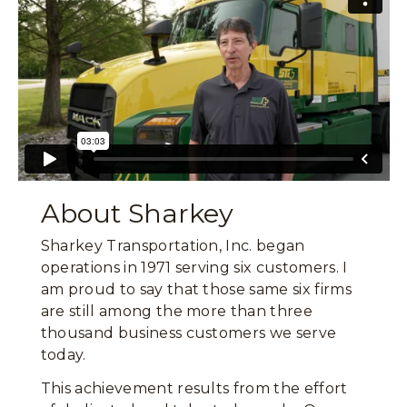
About Sharkey
Sharkey Transportation, Inc. began
operations in 1971 serving six customers. I
am proud to say that those same six firms
are still among the more than three
thousand business customers we serve
today.
This achievement results from the effort