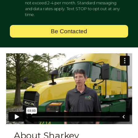
not exceed 2-4 per month. Standard messaging
and data rates apply. Text STOP to opt out at any
time.
Be Contacted
About Sharkey