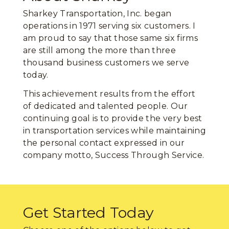
Sharkey Transportation, Inc. began
operations in 1971 serving six customers. I
am proud to say that those same six firms
are still among the more than three
thousand business customers we serve
today.
This achievement results from the effort
of dedicated and talented people. Our
continuing goal is to provide the very best
in transportation services while maintaining
the personal contact expressed in our
company motto, Success Through Service.
Get Started Today