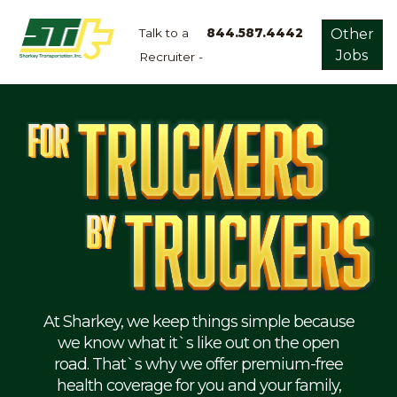
Talk to a
844.587.4442
Other
Jobs
Recruiter -
Apply
Now!
Home
Dry
Van
Dedicated
Lanes
Owner
Operator
Refrigerated
At Sharkey, we keep things simple because
we know what it`s like out on the open
Flatbed
road. That`s why we offer premium-free
health coverage for you and your family,
Local