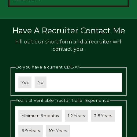
Have A Recruiter Contact Me
Fill out our short form and a recruiter will
contact you.
Do you have a current CDL-A?
Yes
No
Years of Verifiable Tractor Trailer Experience
Minimum 6 months
1-2 Years
3-5 Years
6-9 Years
10+ Years