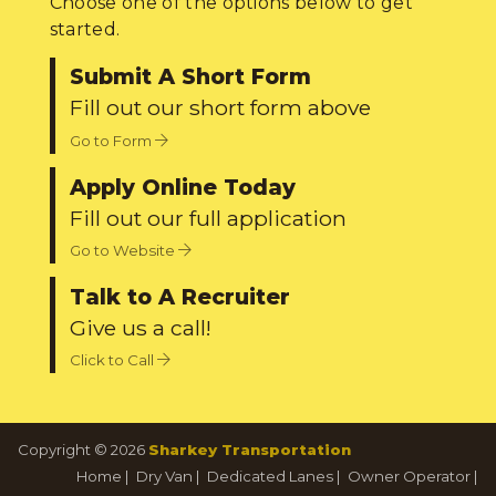
Choose one of the options below to get
started.
Submit A Short Form
Fill out our short form above
Go to Form
Apply Online Today
Fill out our full application
Go to Website
Talk to A Recruiter
Give us a call!
Click to Call
Copyright © 2026
Sharkey Transportation
Home
|
Dry Van
|
Dedicated Lanes
|
Owner Operator
|