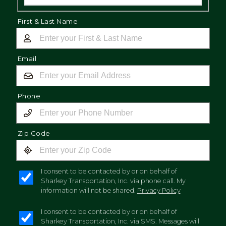
First & Last Name
Email
Phone
Zip Code
I consent to be contacted by or on behalf of
Sharkey Transportation, Inc. via phone call. My
information will not be shared.
Privacy Policy
I consent to be contacted by or on behalf of
Sharkey Transportation, Inc. via SMS. Messages will