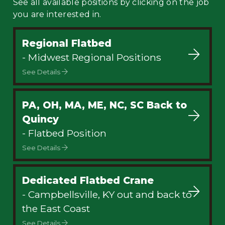
See all available positions by clicking on the job
you are interested in.
Regional Flatbed
- Midwest Regional Positions
See Details
PA, OH, MA, ME, NC, SC Back to
Quincy
- Flatbed Position
See Details
Dedicated Flatbed Crane
- Campbellsville, KY out and back to
the East Coast
See Details