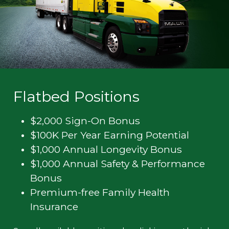
Flatbed Positions
$2,000 Sign-On Bonus
$100K Per Year Earning Potential
$1,000 Annual Longevity Bonus
$1,000 Annual Safety & Performance
Bonus
Premium-free Family Health
Insurance