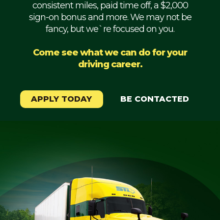
consistent miles, paid time off, a $2,000
Mechanic
sign-on bonus and more. We may not be
fancy, but we`re focused on you.
Fleet
OTR
Come see what we can do for your
driving career.
Regional
Home
Weekly
APPLY TODAY
BE CONTACTED
Student
Driver
Privacy