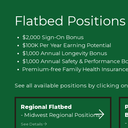
Privacy
Flatbed Positions
$2,000 Sign-On Bonus
$100K Per Year Earning Potential
$1,000 Annual Longevity Bonus
$1,000 Annual Safety & Performance B
Premium-free Family Health Insuranc
See all available positions by clicking on
Regional Flatbed
- Midwest Regional Positions
-
See Details