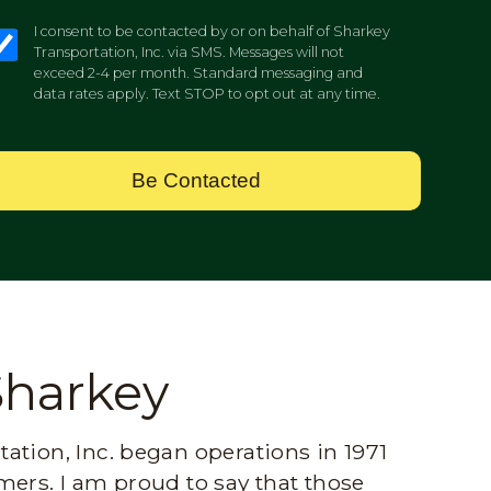
I consent to be contacted by or on behalf of Sharkey
Transportation, Inc. via SMS. Messages will not
exceed 2-4 per month. Standard messaging and
data rates apply. Text STOP to opt out at any time.
Be Contacted
Sharkey
ation, Inc. began operations in 1971
mers. I am proud to say that those