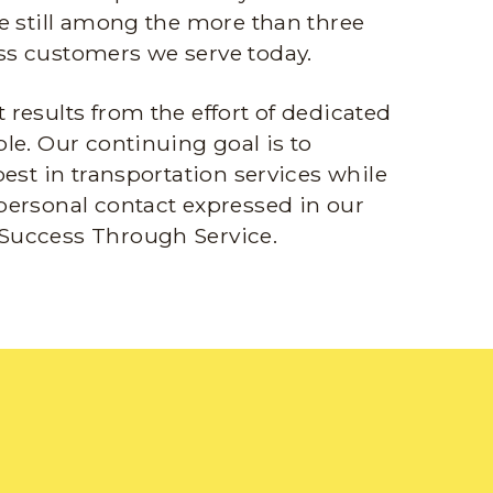
e still among the more than three
s customers we serve today.
results from the effort of dedicated
le. Our continuing goal is to
best in transportation services while
personal contact expressed in our
Success Through Service.