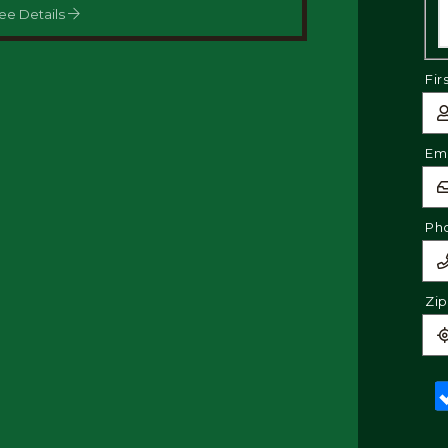
ee Details
Fir
Ema
Ph
Zi