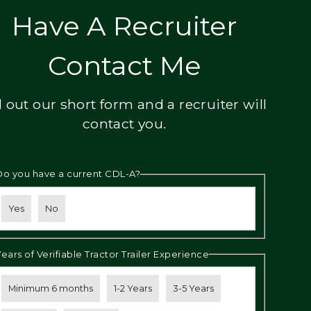
Have A Recruiter
Contact Me
ll out our short form and a recruiter will
contact you.
Do you have a current CDL-A?
Yes
No
Years of Verifiable Tractor Trailer Experience
Minimum 6 months
1-2 Years
3-5 Years