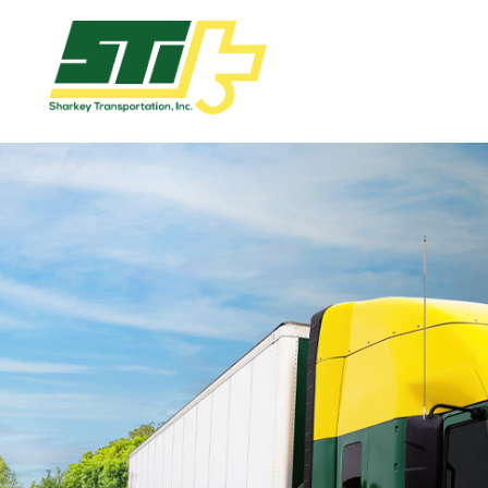
Apply
Now!
Home
Dry
Van
Dedicated
Lanes
Owner
Operator
Refrigerated