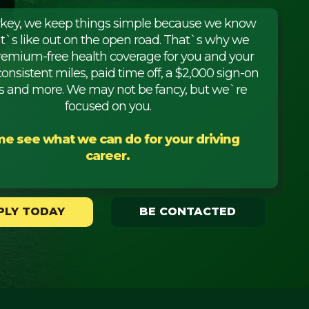
rkey, we keep things simple because we know
it`s like out on the open road. That`s why we
premium-free health coverage for you and your
consistent miles, paid time off, a $2,000 sign-on
 and more. We may not be fancy, but we`re
focused on you.
e see what we can do for your driving
career.
PLY TODAY
BE CONTACTED