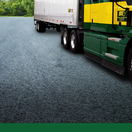
Flatbed
Local
Mechanic
Fleet
OTR
Regional
Home
Weekly
Student
Driver