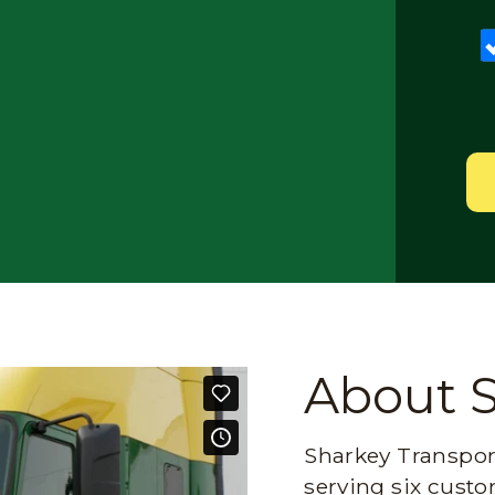
About 
Sharkey Transport
serving six custo