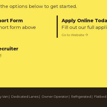
the options below to get started.
hort Form
Apply Online Tod
short form above
Fill out our full appl
Go to Website
ecruiter
!
y Van
|
Dedicated Lanes
|
Owner Operator
|
Refrigerated
|
Flatbed