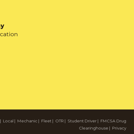
ay
ication
|
Local
|
Mechanic
|
Fleet
|
OTR
|
Student Driver
|
FMCSA Drug
Clearinghouse
|
Privacy