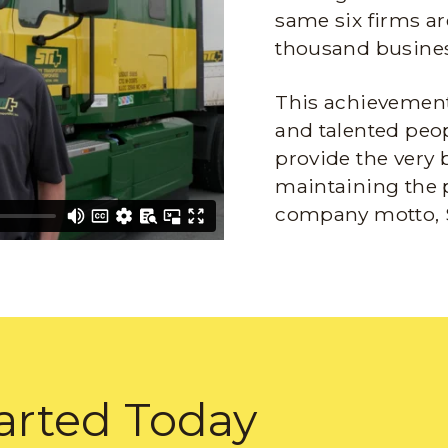
same six firms ar
thousand busines
This achievement 
and talented peop
provide the very 
maintaining the 
company motto, 
arted Today