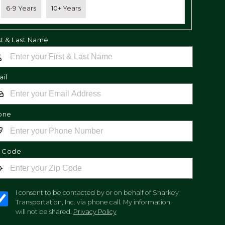
6-9 Years
10+ Years
st & Last Name
il
one
p Code
I consent to be contacted by or on behalf of Sharkey
Transportation, Inc. via phone call. My information
will not be shared.
Privacy Policy