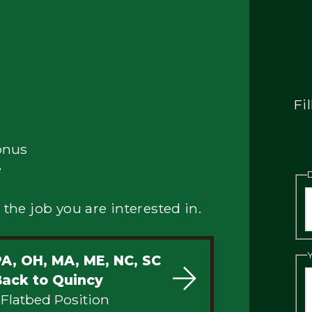
Fi
onus
e
 the job you are interested in.
PA, OH, MA, ME, NC, SC
Back to Quincy
 Flatbed Position