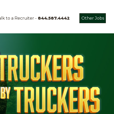
lk to a Recruiter -
844.587.4442
Other Jobs