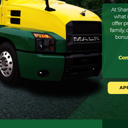
At Sha
what 
offer 
family, 
bonus
Com
AP