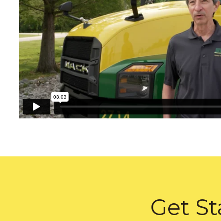
Get St