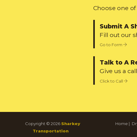
Choose one of 
Submit A S
Fill out our 
Go to Form
Talk to A R
Give us a call
Click to Call
Copyright © 2026
Sharkey
Home
|
Dr
Transportation