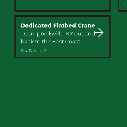
S
Dedicated Flatbed Crane
- Campbellsville, KY out and
back to the East Coast
See Details