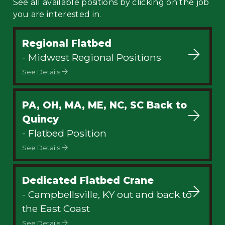
See all available positions by clicking on the job
you are interested in.
Regional Flatbed
- Midwest Regional Positions
See Details
PA, OH, MA, ME, NC, SC Back to
Quincy
- Flatbed Position
See Details
Dedicated Flatbed Crane
- Campbellsville, KY out and back to
the East Coast
See Details