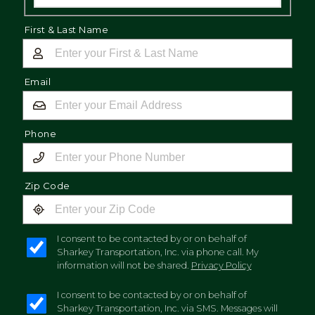
First & Last Name
Email
Phone
Zip Code
I consent to be contacted by or on behalf of
Sharkey Transportation, Inc. via phone call. My
information will not be shared.
Privacy Policy
I consent to be contacted by or on behalf of
Sharkey Transportation, Inc. via SMS. Messages will