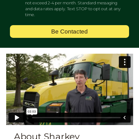
not exceed 2-4 per month. Standard messaging
and data rates apply. Text STOP to opt out at any
time.
Be Contacted
About Sharkey