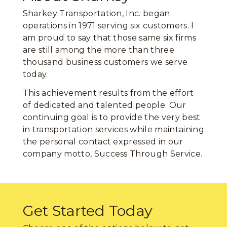
Sharkey Transportation, Inc. began
operations in 1971 serving six customers. I
am proud to say that those same six firms
are still among the more than three
thousand business customers we serve
today.
This achievement results from the effort
of dedicated and talented people. Our
continuing goal is to provide the very best
in transportation services while maintaining
the personal contact expressed in our
company motto, Success Through Service.
Get Started Today