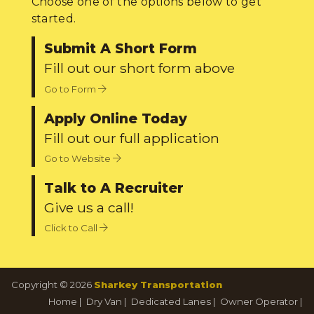
Choose one of the options below to get
started.
Submit A Short Form
Fill out our short form above
Go to Form
Apply Online Today
Fill out our full application
Go to Website
Talk to A Recruiter
Give us a call!
Click to Call
Copyright © 2026
Sharkey Transportation
Home
|
Dry Van
|
Dedicated Lanes
|
Owner Operator
|