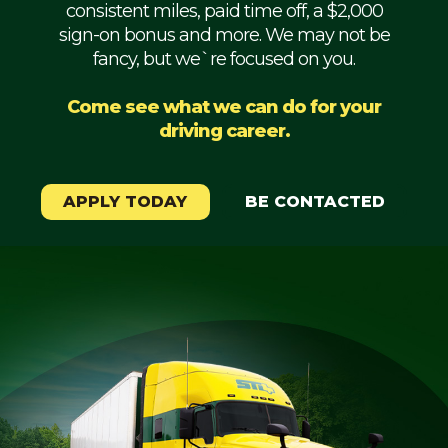
consistent miles, paid time off, a $2,000
Mechanic
sign-on bonus and more. We may not be
fancy, but we`re focused on you.
Fleet
OTR
Come see what we can do for your
driving career.
Regional
Home
Weekly
APPLY TODAY
BE CONTACTED
Student
Driver
Privacy