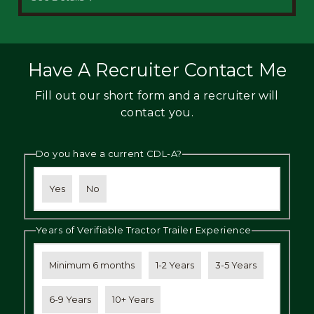
Have A Recruiter Contact Me
Fill out our short form and a recruiter will
contact you.
Do you have a current CDL-A?
Yes
No
Years of Verifiable Tractor Trailer Experience
Minimum 6 months
1-2 Years
3-5 Years
6-9 Years
10+ Years