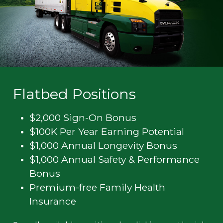
Flatbed Positions
$2,000 Sign-On Bonus
$100K Per Year Earning Potential
$1,000 Annual Longevity Bonus
$1,000 Annual Safety & Performance
Bonus
Premium-free Family Health
Insurance