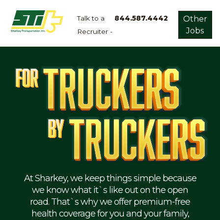
Talk to a
844.587.4442
Other
Jobs
Recruiter -
Apply
Now!
Home
Dry
Van
Dedicated
Lanes
Owner
Operator
Refrigerated
At Sharkey, we keep things simple because
we know what it`s like out on the open
Flatbed
road. That`s why we offer premium-free
health coverage for you and your family,
Local