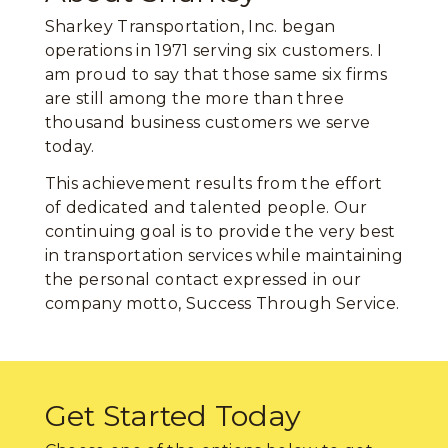
Sharkey Transportation, Inc. began
operations in 1971 serving six customers. I
am proud to say that those same six firms
are still among the more than three
thousand business customers we serve
today.
This achievement results from the effort
of dedicated and talented people. Our
continuing goal is to provide the very best
in transportation services while maintaining
the personal contact expressed in our
company motto, Success Through Service.
Get Started Today