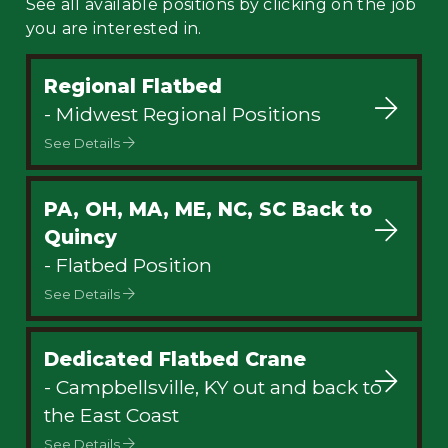
See all available positions by clicking on the job
you are interested in.
Regional Flatbed
- Midwest Regional Positions
See Details
PA, OH, MA, ME, NC, SC Back to
Quincy
- Flatbed Position
See Details
Dedicated Flatbed Crane
- Campbellsville, KY out and back to
the East Coast
See Details