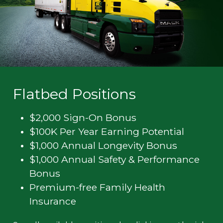
Flatbed Positions
$2,000 Sign-On Bonus
$100K Per Year Earning Potential
$1,000 Annual Longevity Bonus
$1,000 Annual Safety & Performance
Bonus
Premium-free Family Health
Insurance