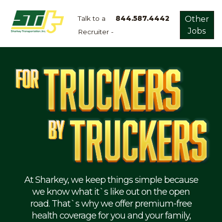
Talk to a
844.587.4442
Other
Jobs
Recruiter -
Apply
Now!
Home
Dry
Van
Dedicated
Lanes
Owner
Operator
Refrigerated
At Sharkey, we keep things simple because
we know what it`s like out on the open
Flatbed
road. That`s why we offer premium-free
health coverage for you and your family,
Local