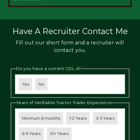
Have A Recruiter Contact Me
Fill out our short form and a recruiter will
contact you.
Do you have a current CDL-A?
Yes
No
Years of Verifiable Tractor Trailer Experience
Minimum 6 months
1-2 Years
3-5 Years
6-9 Years
10+ Years