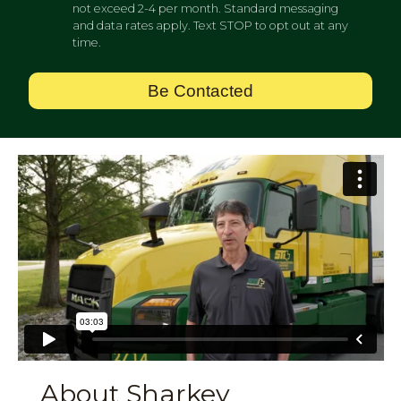
not exceed 2-4 per month. Standard messaging
and data rates apply. Text STOP to opt out at any
time.
Be Contacted
About Sharkey