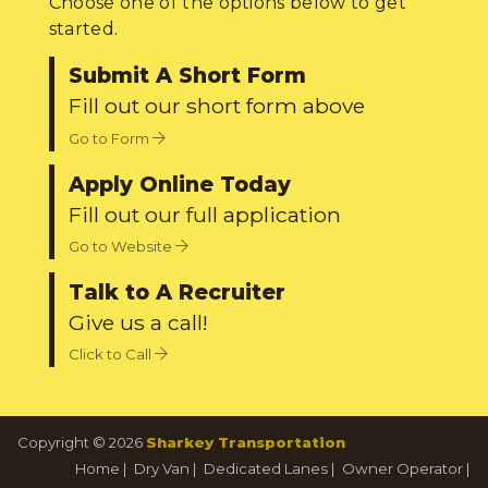
Choose one of the options below to get
started.
Submit A Short Form
Fill out our short form above
Go to Form
Apply Online Today
Fill out our full application
Go to Website
Talk to A Recruiter
Give us a call!
Click to Call
Copyright © 2026
Sharkey Transportation
Home
|
Dry Van
|
Dedicated Lanes
|
Owner Operator
|