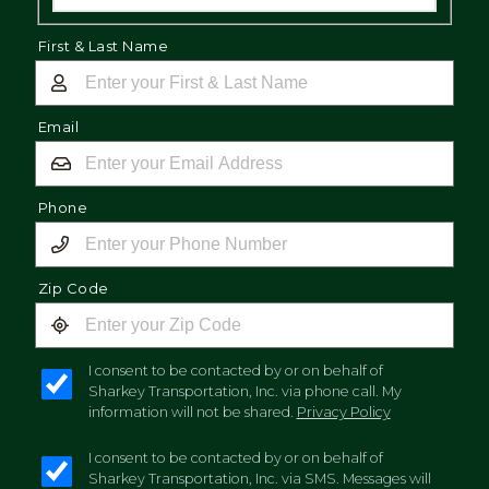
First & Last Name
Email
Phone
Zip Code
I consent to be contacted by or on behalf of
Sharkey Transportation, Inc. via phone call. My
information will not be shared.
Privacy Policy
I consent to be contacted by or on behalf of
Sharkey Transportation, Inc. via SMS. Messages will