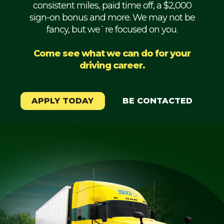
consistent miles, paid time off, a $2,000
Mechanic
sign-on bonus and more. We may not be
fancy, but we`re focused on you.
Fleet
OTR
Come see what we can do for your
driving career.
Regional
Home
Weekly
APPLY TODAY
BE CONTACTED
Student
Driver
Privacy