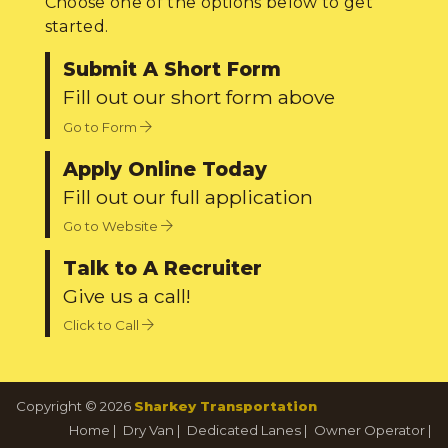
Choose one of the options below to get
started.
Submit A Short Form
Fill out our short form above
Go to Form
Apply Online Today
Fill out our full application
Go to Website
Talk to A Recruiter
Give us a call!
Click to Call
Copyright © 2026
Sharkey Transportation
Home
|
Dry Van
|
Dedicated Lanes
|
Owner Operator
|