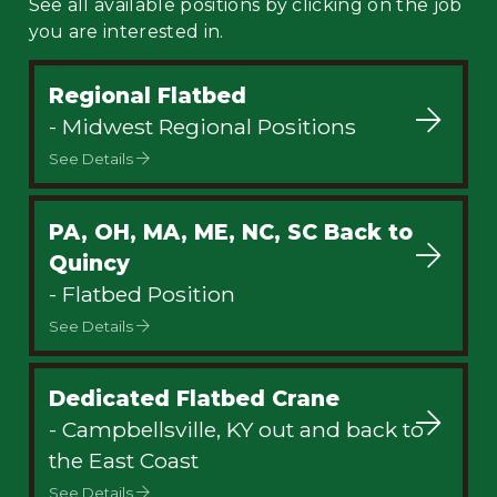
See all available positions by clicking on the job
you are interested in.
Regional Flatbed
- Midwest Regional Positions
See Details
PA, OH, MA, ME, NC, SC Back to
Quincy
- Flatbed Position
See Details
Dedicated Flatbed Crane
- Campbellsville, KY out and back to
the East Coast
See Details