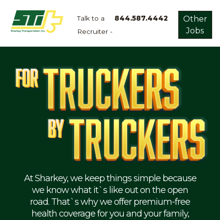
Talk to a
844.587.4442
Other
Jobs
Recruiter -
Apply
Now!
Home
Dry
Van
Dedicated
Lanes
Owner
Operator
Refrigerated
At Sharkey, we keep things simple because
we know what it`s like out on the open
Flatbed
road. That`s why we offer premium-free
health coverage for you and your family,
Local