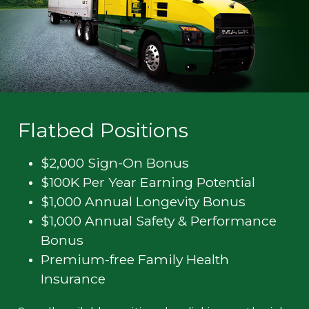
Flatbed Positions
$2,000 Sign-On Bonus
$100K Per Year Earning Potential
$1,000 Annual Longevity Bonus
$1,000 Annual Safety & Performance
Bonus
Premium-free Family Health
Insurance