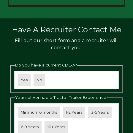
Have A Recruiter Contact Me
Fill out our short form and a recruiter will
contact you.
Do you have a current CDL-A?
Yes
No
Years of Verifiable Tractor Trailer Experience
Minimum 6 months
1-2 Years
3-5 Years
6-9 Years
10+ Years