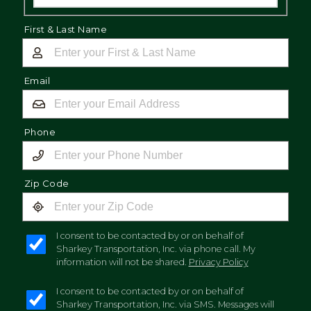
First & Last Name
Email
Phone
Zip Code
I consent to be contacted by or on behalf of
Sharkey Transportation, Inc. via phone call. My
information will not be shared.
Privacy Policy
I consent to be contacted by or on behalf of
Sharkey Transportation, Inc. via SMS. Messages will