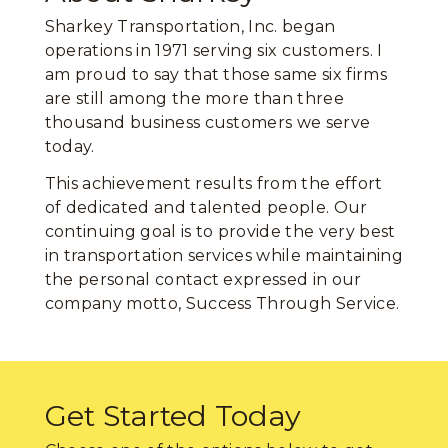
Sharkey Transportation, Inc. began
operations in 1971 serving six customers. I
am proud to say that those same six firms
are still among the more than three
thousand business customers we serve
today.
This achievement results from the effort
of dedicated and talented people. Our
continuing goal is to provide the very best
in transportation services while maintaining
the personal contact expressed in our
company motto, Success Through Service.
Get Started Today