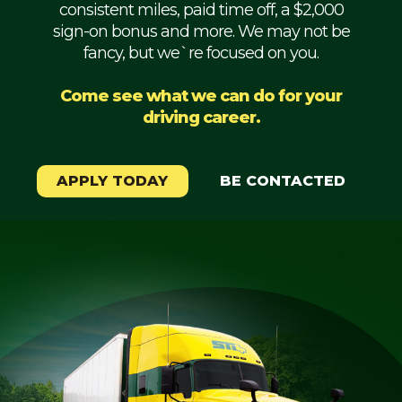
consistent miles, paid time off, a $2,000
Mechanic
sign-on bonus and more. We may not be
fancy, but we`re focused on you.
Fleet
OTR
Come see what we can do for your
driving career.
Regional
Home
Weekly
APPLY TODAY
BE CONTACTED
Student
Driver
Privacy