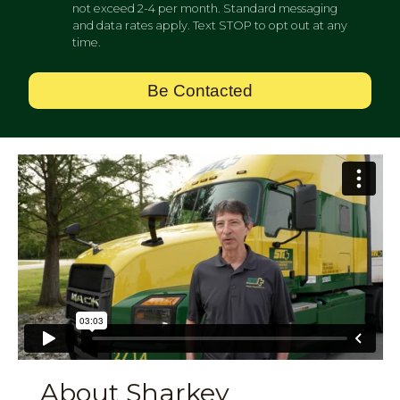
not exceed 2-4 per month. Standard messaging
and data rates apply. Text STOP to opt out at any
time.
Be Contacted
About Sharkey