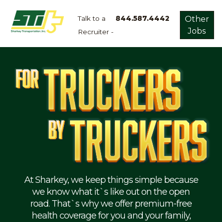
Talk to a
844.587.4442
Other
Jobs
Recruiter -
Apply
Now!
Home
Dry
Van
Dedicated
Lanes
Owner
Operator
Refrigerated
At Sharkey, we keep things simple because
we know what it`s like out on the open
Flatbed
road. That`s why we offer premium-free
health coverage for you and your family,
Local