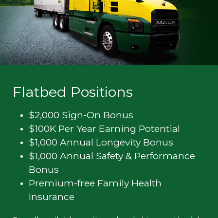
Flatbed Positions
$2,000 Sign-On Bonus
$100K Per Year Earning Potential
$1,000 Annual Longevity Bonus
$1,000 Annual Safety & Performance
Bonus
Premium-free Family Health
Insurance