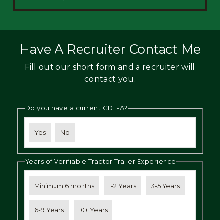
Have A Recruiter Contact Me
Fill out our short form and a recruiter will
contact you.
Do you have a current CDL-A?
Yes
No
Years of Verifiable Tractor Trailer Experience
Minimum 6 months
1-2 Years
3-5 Years
6-9 Years
10+ Years