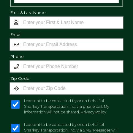
First & Last Name
Email
Phone
Zip Code
I consent to be contacted by or on behalf of
Sharkey Transportation, Inc. via phone call. My
information will not be shared.
Privacy Policy
I consent to be contacted by or on behalf of
Sharkey Transportation, Inc. via SMS. Messages will