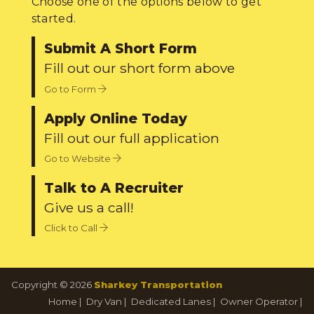
Choose one of the options below to get
started.
Submit A Short Form
Fill out our short form above
Go to Form
Apply Online Today
Fill out our full application
Go to Website
Talk to A Recruiter
Give us a call!
Click to Call
Copyright © 2026
Sharkey Transportation
Home
|
Dry Van
|
Dedicated Lanes
|
Owner Operator
|