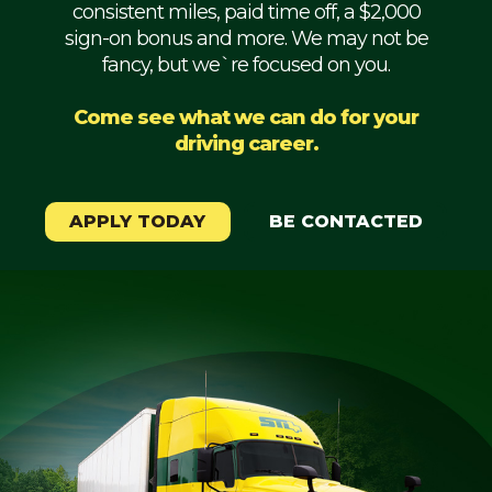
consistent miles, paid time off, a $2,000
Mechanic
sign-on bonus and more. We may not be
fancy, but we`re focused on you.
Fleet
OTR
Come see what we can do for your
driving career.
Regional
Home
Weekly
APPLY TODAY
BE CONTACTED
Student
Driver
Privacy