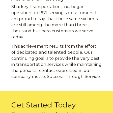
Sharkey Transportation, Inc. began
operations in 1971 serving six customers. I
am proud to say that those same six firms
are still among the more than three
thousand business customers we serve
today.
This achievement results from the effort
of dedicated and talented people. Our
continuing goal is to provide the very best
in transportation services while maintaining
the personal contact expressed in our
company motto, Success Through Service.
Get Started Today