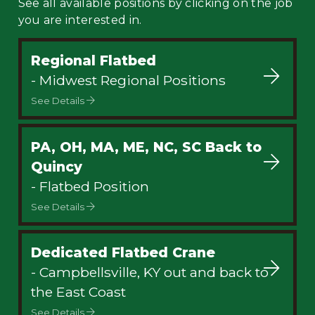
See all available positions by clicking on the job
you are interested in.
Regional Flatbed
- Midwest Regional Positions
See Details
PA, OH, MA, ME, NC, SC Back to
Quincy
- Flatbed Position
See Details
Dedicated Flatbed Crane
- Campbellsville, KY out and back to
the East Coast
See Details