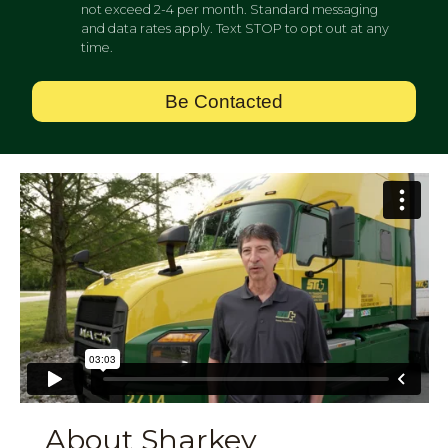
not exceed 2-4 per month. Standard messaging
and data rates apply. Text STOP to opt out at any
time.
Be Contacted
About Sharkey