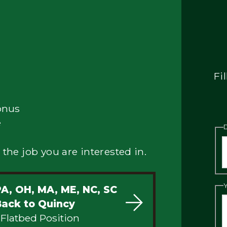
Fi
onus
e
 the job you are interested in.
PA, OH, MA, ME, NC, SC
Back to Quincy
 Flatbed Position