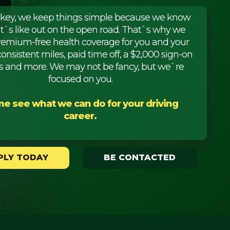
rkey, we keep things simple because we know
it`s like out on the open road. That`s why we
premium-free health coverage for you and your
consistent miles, paid time off, a $2,000 sign-on
 and more. We may not be fancy, but we`re
focused on you.
e see what we can do for your driving
career.
PLY TODAY
BE CONTACTED