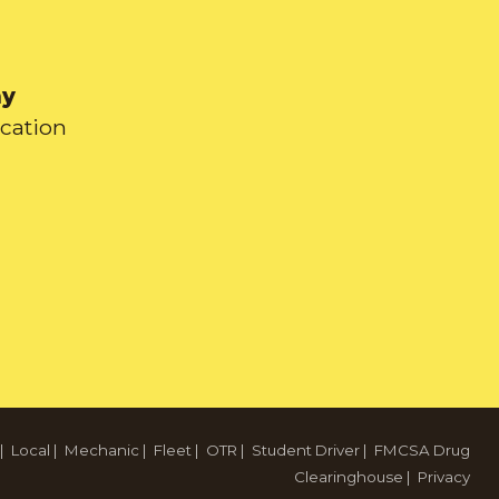
ay
ication
|
Local
|
Mechanic
|
Fleet
|
OTR
|
Student Driver
|
FMCSA Drug
Clearinghouse
|
Privacy