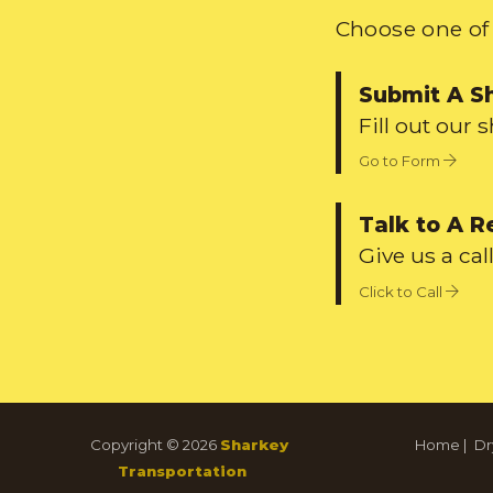
Choose one of 
Submit A S
Fill out our 
Go to Form
Talk to A R
Give us a call
Click to Call
Copyright © 2026
Sharkey
Home
|
Dr
Transportation