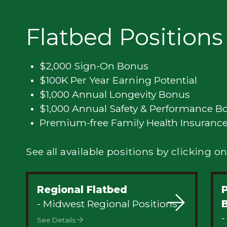
Privacy
Flatbed Positions
$2,000 Sign-On Bonus
$100K Per Year Earning Potential
$1,000 Annual Longevity Bonus
$1,000 Annual Safety & Performance B
Premium-free Family Health Insuranc
See all available positions by clicking on
Regional Flatbed
- Midwest Regional Positions
-
See Details