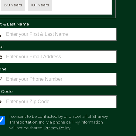
6-9 Years
10+ Years
st & Last Name
il
one
p Code
I consent to be contacted by or on behalf of Sharkey
Transportation, Inc. via phone call. My information
will not be shared.
Privacy Policy