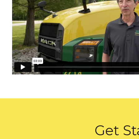
Get St