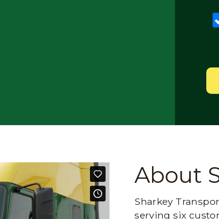
About 
Sharkey Transport
serving six custo