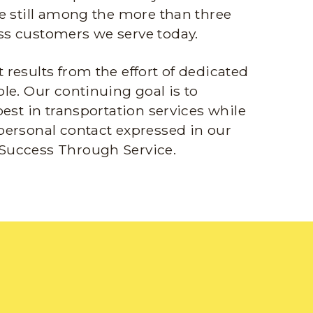
e still among the more than three
s customers we serve today.
results from the effort of dedicated
le. Our continuing goal is to
best in transportation services while
personal contact expressed in our
Success Through Service.