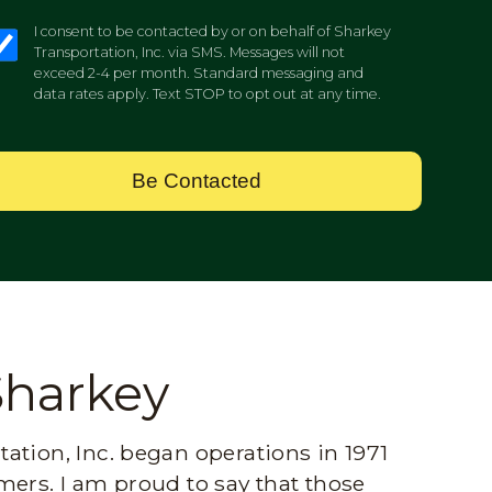
I consent to be contacted by or on behalf of Sharkey
Transportation, Inc. via SMS. Messages will not
exceed 2-4 per month. Standard messaging and
data rates apply. Text STOP to opt out at any time.
Be Contacted
Sharkey
ation, Inc. began operations in 1971
mers. I am proud to say that those