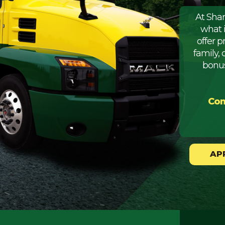
At Sha
what 
offer 
family, 
bonus
Com
AP