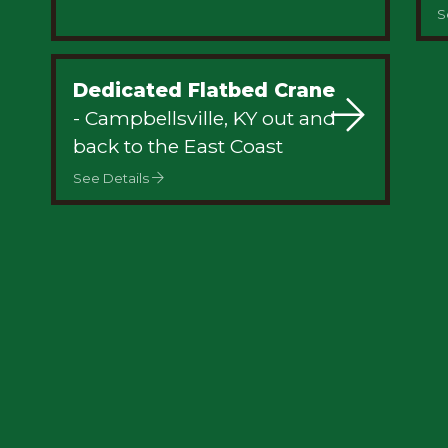
S
Dedicated Flatbed Crane
- Campbellsville, KY out and
back to the East Coast
See Details