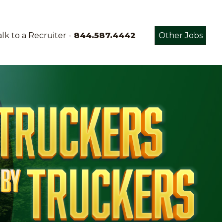
lk to a Recruiter -
844.587.4442
Other Jobs