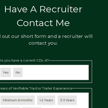
Have A Recruiter
Contact Me
ll out our short form and a recruiter will
contact you.
Do you have a current CDL-A?
Yes
No
Years of Verifiable Tractor Trailer Experience
Minimum 6 months
1-2 Years
3-5 Years