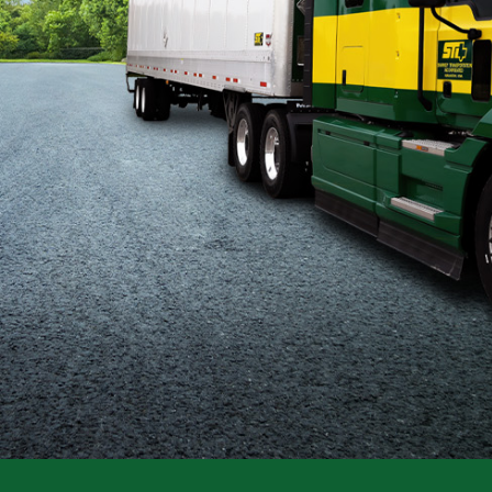
Flatbed
Local
Mechanic
Fleet
OTR
Regional
Home
Weekly
Student
Driver