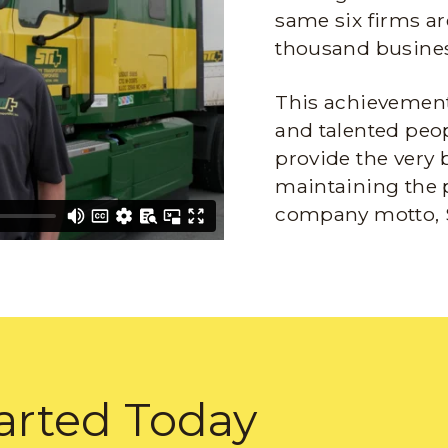
same six firms ar
thousand busines
This achievement 
and talented peop
provide the very 
maintaining the 
company motto, 
arted Today