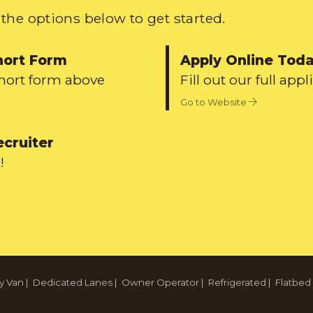
the options below to get started.
hort Form
Apply Online Tod
short form above
Fill out our full appl
Go to Website
ecruiter
!
y Van
|
Dedicated Lanes
|
Owner Operator
|
Refrigerated
|
Flatbed