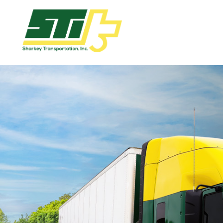
Apply
Now!
Home
Dry
Van
Dedicated
Lanes
Owner
Operator
Refrigerated