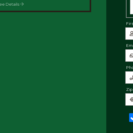
ee Details
Fir
Ema
Ph
Zi