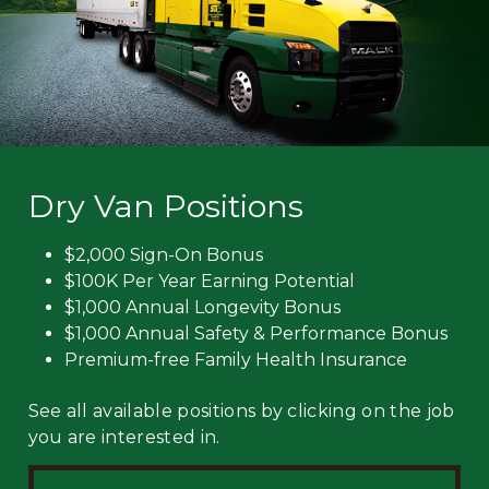
Dry Van Positions
$2,000 Sign-On Bonus
$100K Per Year Earning Potential
$1,000 Annual Longevity Bonus
$1,000 Annual Safety & Performance Bonus
Premium-free Family Health Insurance
See all available positions by clicking on the job
you are interested in.