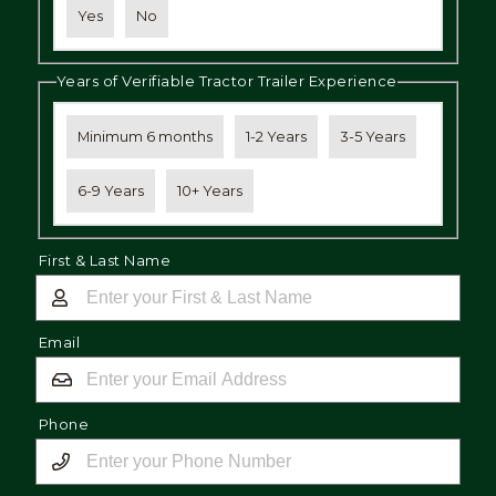
Yes
No
Years of Verifiable Tractor Trailer Experience
Minimum 6 months
1-2 Years
3-5 Years
6-9 Years
10+ Years
First & Last Name
Email
Phone