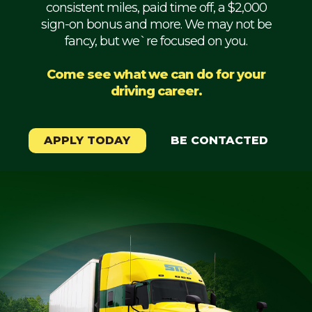
consistent miles, paid time off, a $2,000
Mechanic
sign-on bonus and more. We may not be
fancy, but we`re focused on you.
Fleet
OTR
Come see what we can do for your
driving career.
Regional
Home
Weekly
APPLY TODAY
BE CONTACTED
Student
Driver
Privacy