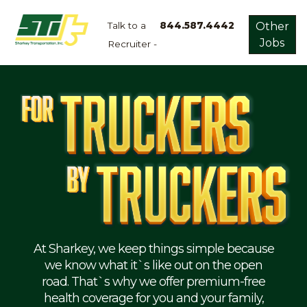
Talk to a
844.587.4442
Other
Jobs
Recruiter -
Apply
Now!
Home
Dry
Van
Dedicated
Lanes
Owner
Operator
Refrigerated
At Sharkey, we keep things simple because
we know what it`s like out on the open
Flatbed
road. That`s why we offer premium-free
health coverage for you and your family,
Local