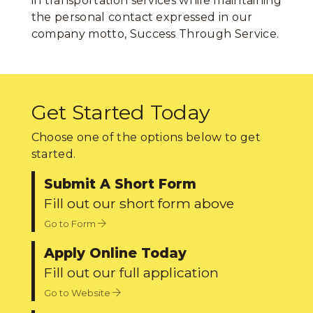
in transportation services while maintaining
the personal contact expressed in our
company motto, Success Through Service.
Get Started Today
Choose one of the options below to get
started.
Submit A Short Form
Fill out our short form above
Go to Form
Apply Online Today
Fill out our full application
Go to Website