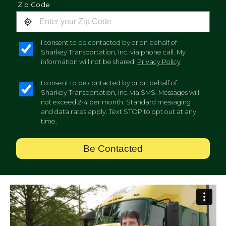
Zip Code
I consent to be contacted by or on behalf of
Sharkey Transportation, Inc. via phone call. My
information will not be shared.
Privacy Policy
I consent to be contacted by or on behalf of
Sharkey Transportation, Inc. via SMS. Messages will
not exceed 2-4 per month. Standard messaging
and data rates apply. Text STOP to opt out at any
time.
Be Contacted