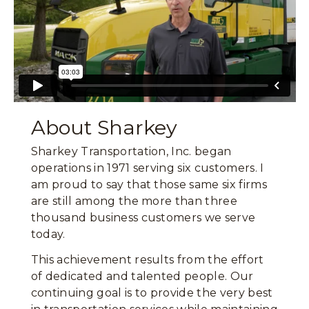
About Sharkey
Sharkey Transportation, Inc. began
operations in 1971 serving six customers. I
am proud to say that those same six firms
are still among the more than three
thousand business customers we serve
today.
This achievement results from the effort
of dedicated and talented people. Our
continuing goal is to provide the very best