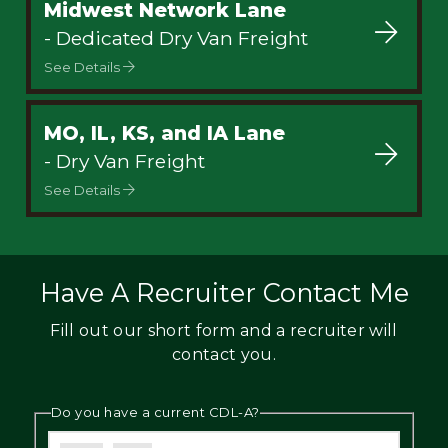
Midwest Network Lane
- Dedicated Dry Van Freight
See Details
MO, IL, KS, and IA Lane
- Dry Van Freight
See Details
Have A Recruiter Contact Me
Fill out our short form and a recruiter will
contact you.
Do you have a current CDL-A?