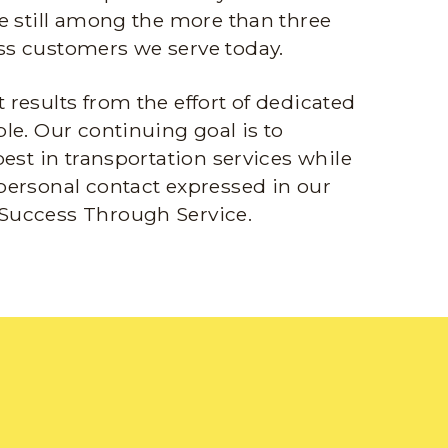
e still among the more than three
s customers we serve today.
results from the effort of dedicated
le. Our continuing goal is to
best in transportation services while
personal contact expressed in our
Success Through Service.