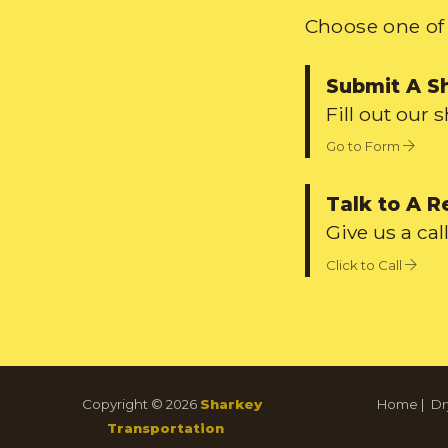
Choose one of 
Submit A S
Fill out our 
Go to Form
Talk to A R
Give us a call
Click to Call
Copyright © 2026
Sharkey
Home
|
Dr
Transportation