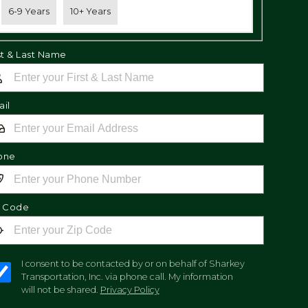
6-9 Years
10+ Years
st & Last Name
il
one
p Code
I consent to be contacted by or on behalf of Sharkey
Transportation, Inc. via phone call. My information
will not be shared.
Privacy Policy