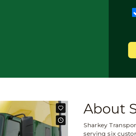
About 
Sharkey Transport
serving six custo