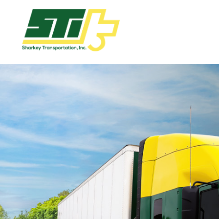
Apply
Now!
Home
Dry
Van
Dedicated
Lanes
Owner
Operator
Refrigerated