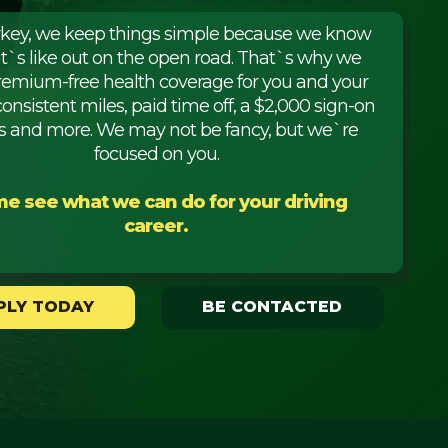
rkey, we keep things simple because we know
it`s like out on the open road. That`s why we
premium-free health coverage for you and your
consistent miles, paid time off, a $2,000 sign-on
 and more. We may not be fancy, but we`re
focused on you.
e see what we can do for your driving
career.
PLY TODAY
BE CONTACTED