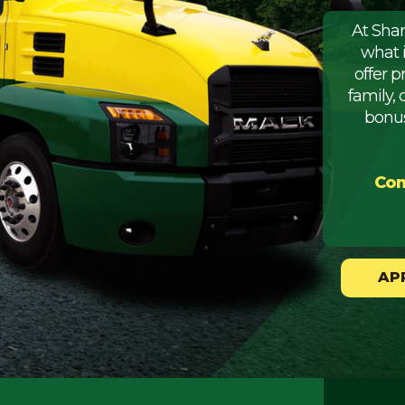
At Sha
what 
offer 
family, 
bonus
Com
AP