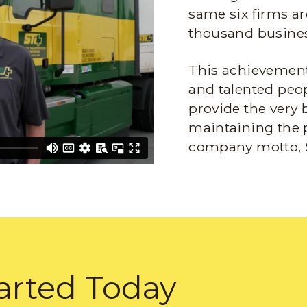
same six firms ar
thousand busines
This achievement 
and talented peop
provide the very 
maintaining the 
company motto, 
arted Today