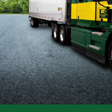
Flatbed
Local
Mechanic
Fleet
OTR
Regional
Home
Weekly
Student
Driver