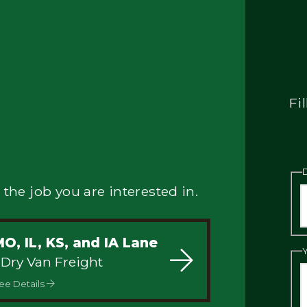
Fi
 the job you are interested in.
O, IL, KS, and IA Lane
 Dry Van Freight
ee Details