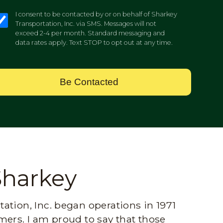
I consent to be contacted by or on behalf of Sharkey
Transportation, Inc. via SMS. Messages will not
exceed 2-4 per month. Standard messaging and
data rates apply. Text STOP to opt out at any time.
Be Contacted
Sharkey
ation, Inc. began operations in 1971
mers. I am proud to say that those