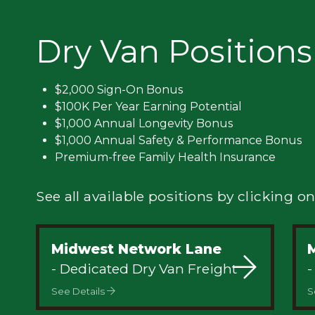
Privacy
Dry Van Positions
$2,000 Sign-On Bonus
$100K Per Year Earning Potential
$1,000 Annual Longevity Bonus
$1,000 Annual Safety & Performance Bonus
Premium-free Family Health Insurance
See all available positions by clicking on
Midwest Network Lane
M
- Dedicated Dry Van Freight
-
See Details
S