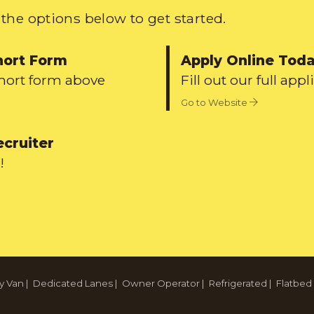
the options below to get started.
hort Form
Apply Online Tod
short form above
Fill out our full appl
Go to Website
ecruiter
!
y Van
|
Dedicated Lanes
|
Owner Operator
|
Refrigerated
|
Flatbed