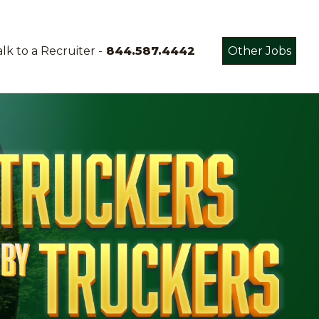
lk to a Recruiter -
844.587.4442
Other Jobs