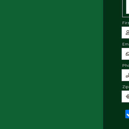
Fir
Ema
Ph
Zi