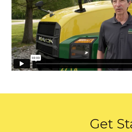
Get St