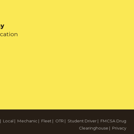
ay
ication
|
Local
|
Mechanic
|
Fleet
|
OTR
|
Student Driver
|
FMCSA Drug
Clearinghouse
|
Privacy