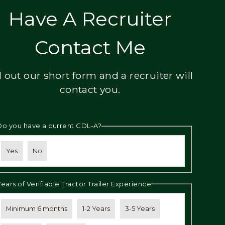
Have A Recruiter
Contact Me
ll out our short form and a recruiter will
contact you.
Do you have a current CDL-A?
Yes
No
Years of Verifiable Tractor Trailer Experience
Minimum 6 months
1-2 Years
3-5 Years