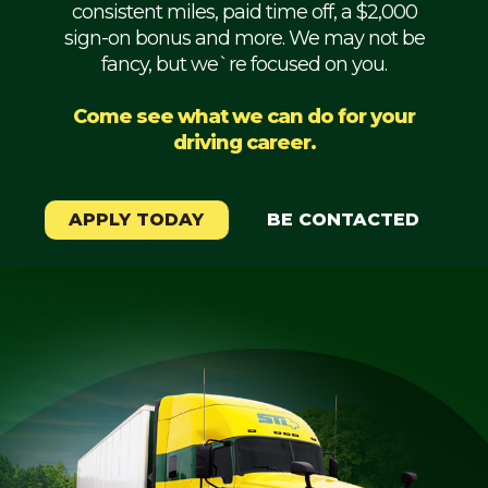
consistent miles, paid time off, a $2,000
Mechanic
sign-on bonus and more. We may not be
fancy, but we`re focused on you.
Fleet
OTR
Come see what we can do for your
driving career.
Regional
Home
Weekly
APPLY TODAY
BE CONTACTED
Student
Driver
Privacy