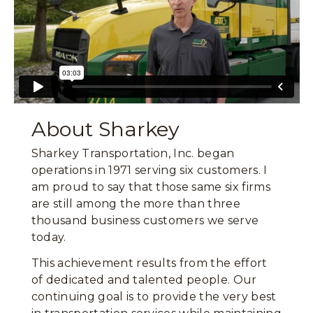
About Sharkey
Sharkey Transportation, Inc. began
operations in 1971 serving six customers. I
am proud to say that those same six firms
are still among the more than three
thousand business customers we serve
today.
This achievement results from the effort
of dedicated and talented people. Our
continuing goal is to provide the very best