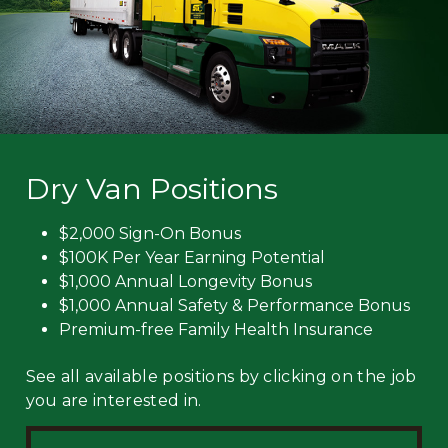
Dry Van Positions
$2,000 Sign-On Bonus
$100K Per Year Earning Potential
$1,000 Annual Longevity Bonus
$1,000 Annual Safety & Performance Bonus
Premium-free Family Health Insurance
See all available positions by clicking on the job
you are interested in.