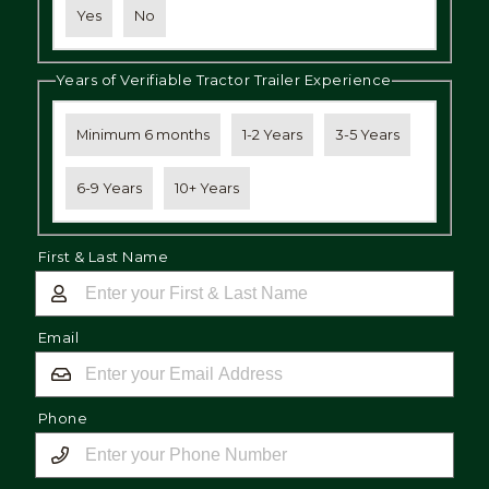
Yes
No
Years of Verifiable Tractor Trailer Experience
Minimum 6 months
1-2 Years
3-5 Years
6-9 Years
10+ Years
First & Last Name
Email
Phone