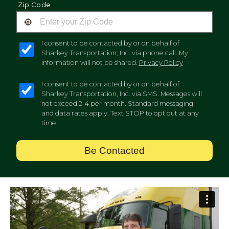
Zip Code
I consent to be contacted by or on behalf of
Sharkey Transportation, Inc. via phone call. My
information will not be shared.
Privacy Policy
I consent to be contacted by or on behalf of
Sharkey Transportation, Inc. via SMS. Messages will
not exceed 2-4 per month. Standard messaging
and data rates apply. Text STOP to opt out at any
time.
Be Contacted