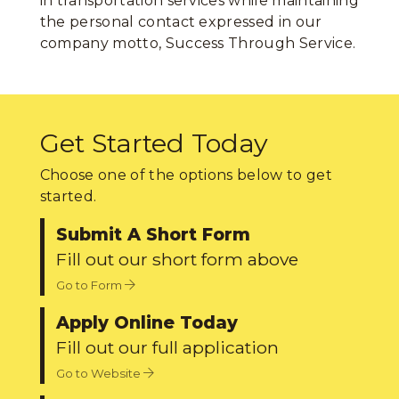
in transportation services while maintaining
the personal contact expressed in our
company motto, Success Through Service.
Get Started Today
Choose one of the options below to get
started.
Submit A Short Form
Fill out our short form above
Go to Form
Apply Online Today
Fill out our full application
Go to Website