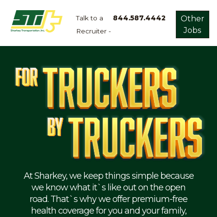
Talk to a
844.587.4442
Other
Jobs
Recruiter -
Apply
Now!
Home
Dry
Van
Dedicated
Lanes
Owner
Operator
Refrigerated
At Sharkey, we keep things simple because
we know what it`s like out on the open
Flatbed
road. That`s why we offer premium-free
health coverage for you and your family,
Local