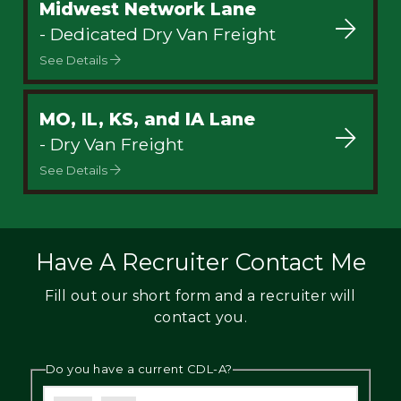
Midwest Network Lane
- Dedicated Dry Van Freight
See Details
MO, IL, KS, and IA Lane
- Dry Van Freight
See Details
Have A Recruiter Contact Me
Fill out our short form and a recruiter will
contact you.
Do you have a current CDL-A?