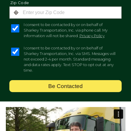
Zip Code
I consent to be contacted by or on behalf of
Sharkey Transportation, Inc. via phone call. My
information will not be shared.
Privacy Policy
I consent to be contacted by or on behalf of
Sharkey Transportation, Inc. via SMS. Messages will
not exceed 2-4 per month. Standard messaging
and data rates apply. Text STOP to opt out at any
time.
Be Contacted