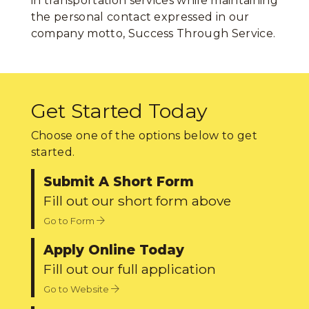
in transportation services while maintaining
the personal contact expressed in our
company motto, Success Through Service.
Get Started Today
Choose one of the options below to get
started.
Submit A Short Form
Fill out our short form above
Go to Form
Apply Online Today
Fill out our full application
Go to Website