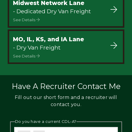
Midwest Network Lane
- Dedicated Dry Van Freight
See Details
MO, IL, KS, and IA Lane
- Dry Van Freight
See Details
Have A Recruiter Contact Me
Fill out our short form and a recruiter will
contact you.
Do you have a current CDL-A?