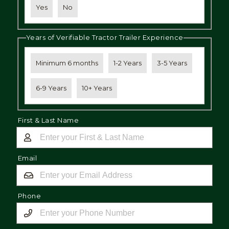
Yes
No
Years of Verifiable Tractor Trailer Experience
Minimum 6 months
1-2 Years
3-5 Years
6-9 Years
10+ Years
First & Last Name
Email
Phone