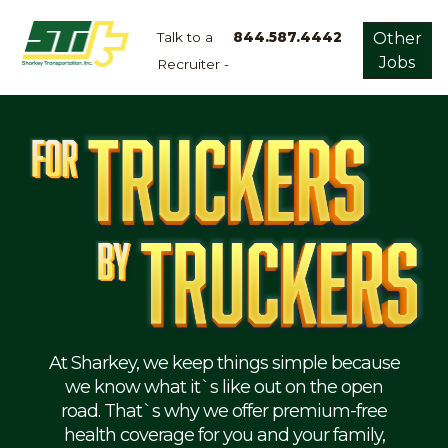
Talk to a
844.587.4442
Other
Jobs
Recruiter -
Apply
Now!
Home
Dry
Van
Dedicated
Lanes
Owner
Operator
Refrigerated
At Sharkey, we keep things simple because
we know what it`s like out on the open
Flatbed
road. That`s why we offer premium-free
health coverage for you and your family,
Local