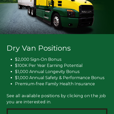
Dry Van Positions
$2,000 Sign-On Bonus
$100K Per Year Earning Potential
$1,000 Annual Longevity Bonus
$1,000 Annual Safety & Performance Bonus
Premium-free Family Health Insurance
See all available positions by clicking on the job
you are interested in.