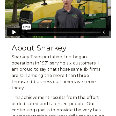
About Sharkey
Sharkey Transportation, Inc. began
operations in 1971 serving six customers. I
am proud to say that those same six firms
are still among the more than three
thousand business customers we serve
today.
This achievement results from the effort
of dedicated and talented people. Our
continuing goal is to provide the very best