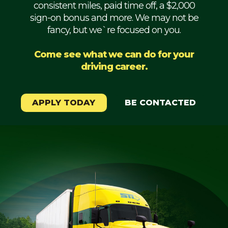
consistent miles, paid time off, a $2,000
Mechanic
sign-on bonus and more. We may not be
fancy, but we`re focused on you.
Fleet
OTR
Come see what we can do for your
driving career.
Regional
Home
Weekly
APPLY TODAY
BE CONTACTED
Student
Driver
Privacy