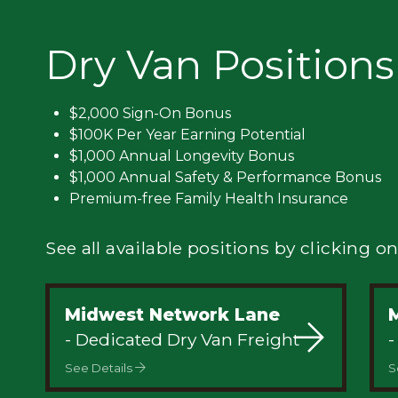
Privacy
Dry Van Positions
$2,000 Sign-On Bonus
$100K Per Year Earning Potential
$1,000 Annual Longevity Bonus
$1,000 Annual Safety & Performance Bonus
Premium-free Family Health Insurance
See all available positions by clicking on
Midwest Network Lane
M
- Dedicated Dry Van Freight
-
See Details
S