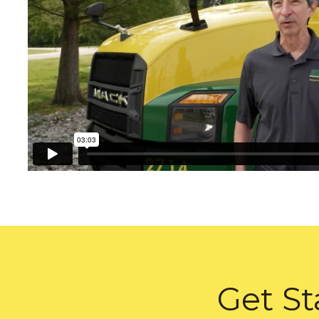
Get St