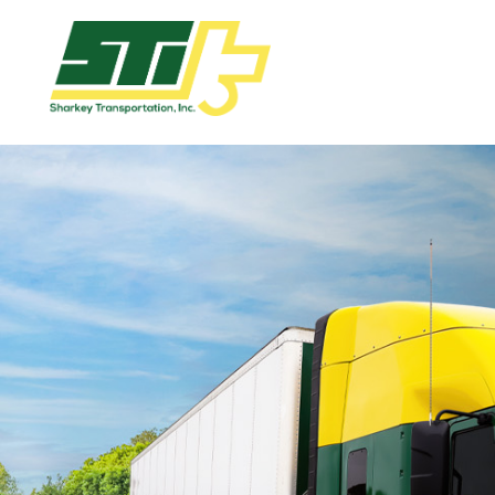
Apply
Now!
Home
Dry
Van
Dedicated
Lanes
Owner
Operator
Refrigerated