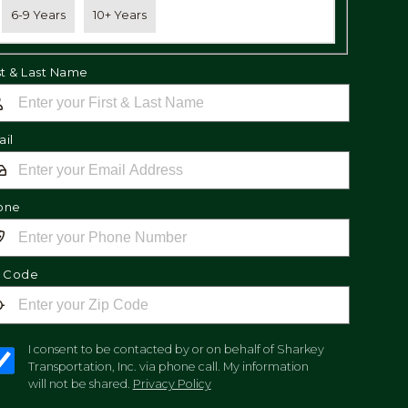
6-9 Years
10+ Years
st & Last Name
il
one
p Code
I consent to be contacted by or on behalf of Sharkey
Transportation, Inc. via phone call. My information
will not be shared.
Privacy Policy