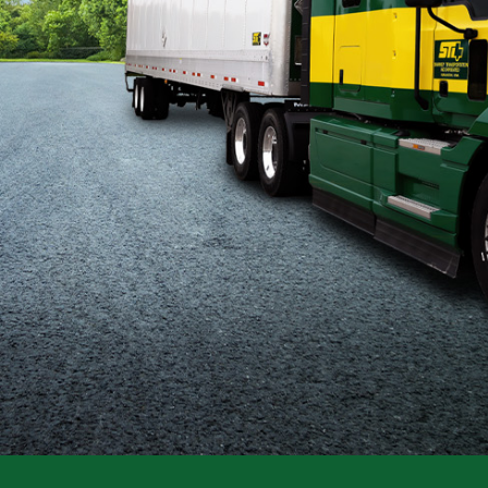
Flatbed
Local
Mechanic
Fleet
OTR
Regional
Home
Weekly
Student
Driver