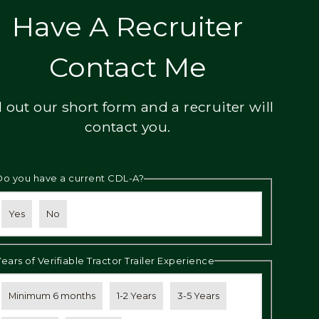
Have A Recruiter
Contact Me
ll out our short form and a recruiter will
contact you.
Do you have a current CDL-A?
Yes
No
Years of Verifiable Tractor Trailer Experience
Minimum 6 months
1-2 Years
3-5 Years