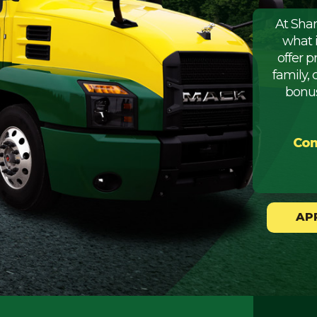
At Sha
what 
offer 
family, 
bonus
Com
AP