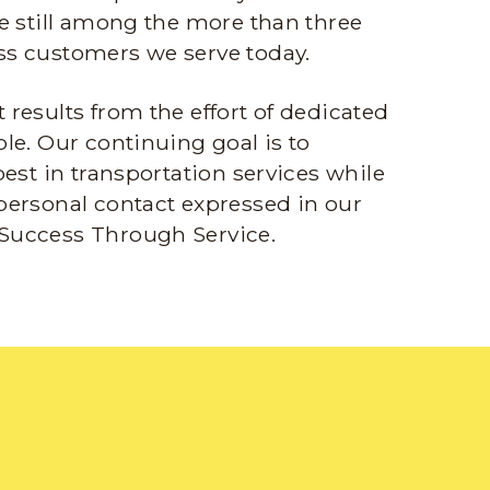
e still among the more than three
s customers we serve today.
results from the effort of dedicated
le. Our continuing goal is to
best in transportation services while
personal contact expressed in our
Success Through Service.