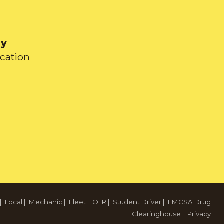
ay
ication
|
Local
|
Mechanic
|
Fleet
|
OTR
|
Student Driver
|
FMCSA Drug
Clearinghouse
|
Privacy