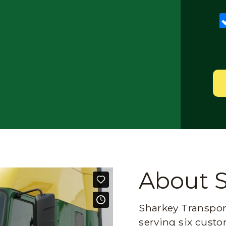
About 
Sharkey Transport
serving six custo