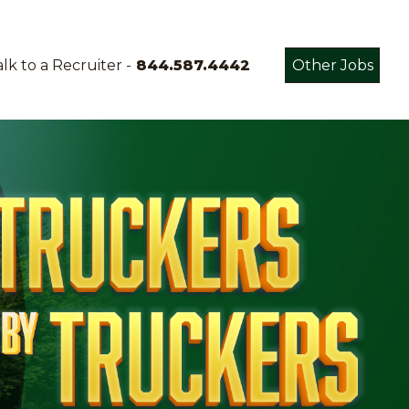
lk to a Recruiter -
844.587.4442
Other Jobs