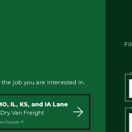
Fi
 the job you are interested in.
O, IL, KS, and IA Lane
 Dry Van Freight
ee Details