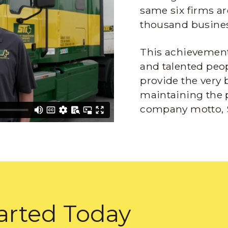
same six firms ar
thousand busines
This achievement 
and talented peop
provide the very 
maintaining the 
company motto, 
arted Today