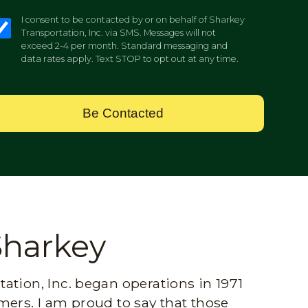
I consent to be contacted by or on behalf of Sharkey
Transportation, Inc. via SMS. Messages will not
exceed 2-4 per month. Standard messaging and
data rates apply. Text STOP to opt out at any time.
Be Contacted
Sharkey
ation, Inc. began operations in 1971
mers. I am proud to say that those