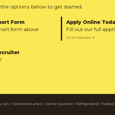
the options below to get started.
hort Form
Apply Online Tod
short form above
Fill out our full appl
Go to Website
ecruiter
!
y Van
|
Dedicated Lanes
|
Owner Operator
|
Refrigerated
|
Flatbed