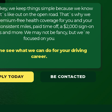
rkey, we keep things simple because we know
it`s like out on the open road. That`s why we
premium-free health coverage for you and your
consistent miles, paid time off, a $2,000 sign-on
 and more. We may not be fancy, but we`re
focused on you.
e see what we can do for your driving
career.
PLY TODAY
BE CONTACTED