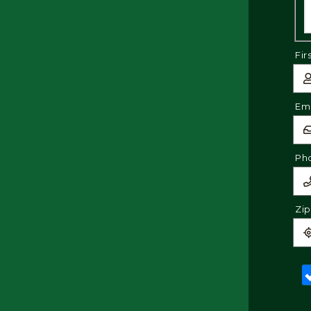
Fir
Ema
Ph
Zi