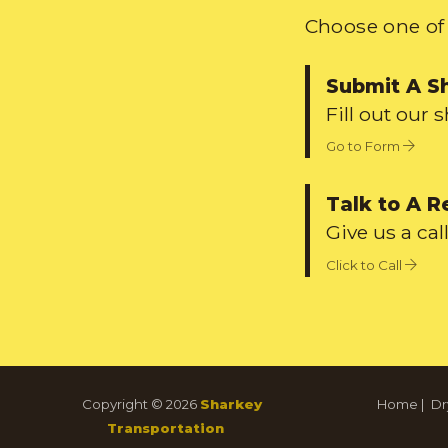
Choose one of 
Submit A S
Fill out our 
Go to Form
Talk to A R
Give us a call
Click to Call
Copyright © 2026
Sharkey
Home
|
Dr
Transportation