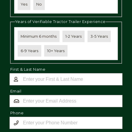
Yes
No
Years of Verifiable Tractor Trailer Experience
Minimum 6 months
1-2 Years
3-5 Years
6-9 Years
10+ Years
First & Last Name
Email
Phone