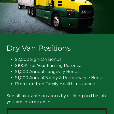
Dry Van Positions
$2,000 Sign-On Bonus
$100K Per Year Earning Potential
$1,000 Annual Longevity Bonus
$1,000 Annual Safety & Performance Bonus
Premium-free Family Health Insurance
See all available positions by clicking on the job
you are interested in.