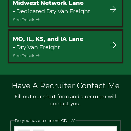
Midwest Network Lane
- Dedicated Dry Van Freight
See Details
MO, IL, KS, and IA Lane
- Dry Van Freight
See Details
Have A Recruiter Contact Me
Fill out our short form and a recruiter will
contact you.
Do you have a current CDL-A?