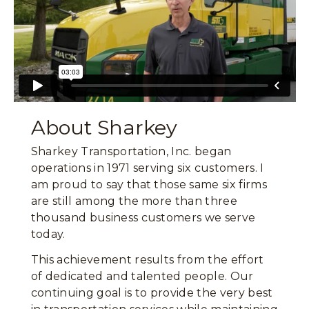
About Sharkey
Sharkey Transportation, Inc. began
operations in 1971 serving six customers. I
am proud to say that those same six firms
are still among the more than three
thousand business customers we serve
today.
This achievement results from the effort
of dedicated and talented people. Our
continuing goal is to provide the very best