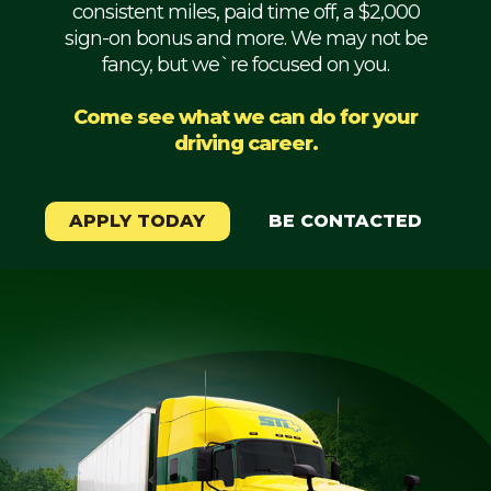
consistent miles, paid time off, a $2,000
Mechanic
sign-on bonus and more. We may not be
fancy, but we`re focused on you.
Fleet
OTR
Come see what we can do for your
driving career.
Regional
Home
Weekly
APPLY TODAY
BE CONTACTED
Student
Driver
Privacy