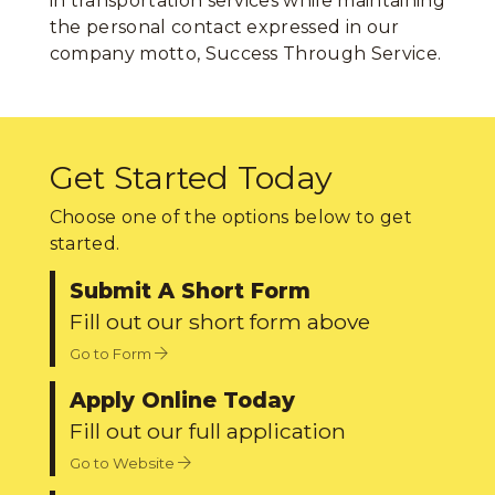
in transportation services while maintaining
the personal contact expressed in our
company motto, Success Through Service.
Get Started Today
Choose one of the options below to get
started.
Submit A Short Form
Fill out our short form above
Go to Form
Apply Online Today
Fill out our full application
Go to Website