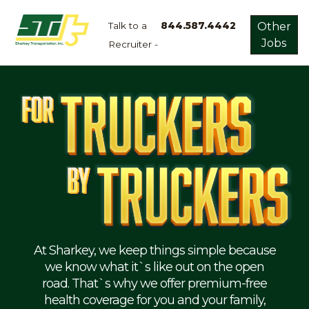
Talk to a
844.587.4442
Other
Jobs
Recruiter -
Apply
Now!
Home
Dry
Van
Dedicated
Lanes
Owner
Operator
Refrigerated
At Sharkey, we keep things simple because
we know what it`s like out on the open
Flatbed
road. That`s why we offer premium-free
health coverage for you and your family,
Local