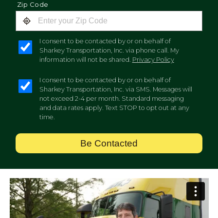
Zip Code
I consent to be contacted by or on behalf of
Sharkey Transportation, Inc. via phone call. My
information will not be shared.
Privacy Policy
I consent to be contacted by or on behalf of
Sharkey Transportation, Inc. via SMS. Messages will
not exceed 2-4 per month. Standard messaging
and data rates apply. Text STOP to opt out at any
time.
Be Contacted