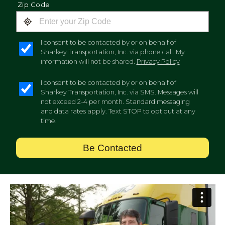
Zip Code
I consent to be contacted by or on behalf of
Sharkey Transportation, Inc. via phone call. My
information will not be shared.
Privacy Policy
I consent to be contacted by or on behalf of
Sharkey Transportation, Inc. via SMS. Messages will
not exceed 2-4 per month. Standard messaging
and data rates apply. Text STOP to opt out at any
time.
Be Contacted