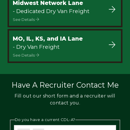
Midwest Network Lane
- Dedicated Dry Van Freight
See Details
MO, IL, KS, and IA Lane
- Dry Van Freight
See Details
Have A Recruiter Contact Me
Fill out our short form and a recruiter will
contact you.
Do you have a current CDL-A?