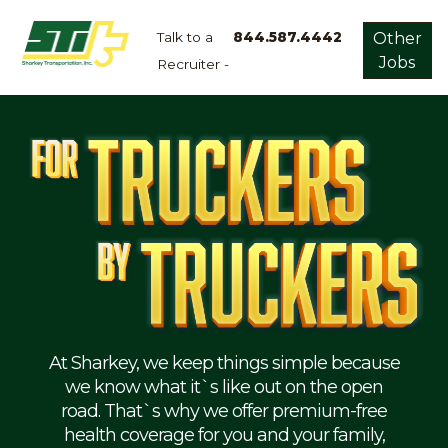
Talk to a
844.587.4442
Other
Jobs
Recruiter -
Apply
Now!
Home
Dry
Van
Dedicated
Lanes
Owner
Operator
Refrigerated
At Sharkey, we keep things simple because
we know what it`s like out on the open
Flatbed
road. That`s why we offer premium-free
health coverage for you and your family,
Local