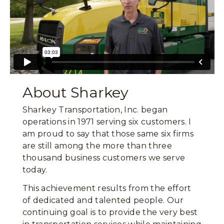
About Sharkey
Sharkey Transportation, Inc. began
operations in 1971 serving six customers. I
am proud to say that those same six firms
are still among the more than three
thousand business customers we serve
today.
This achievement results from the effort
of dedicated and talented people. Our
continuing goal is to provide the very best