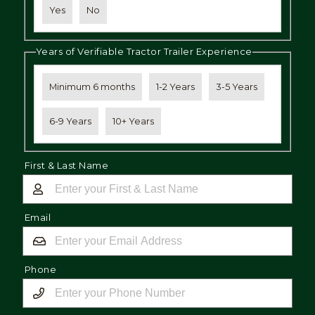
Yes
No
Years of Verifiable Tractor Trailer Experience
Minimum 6 months
1-2 Years
3-5 Years
6-9 Years
10+ Years
First & Last Name
Email
Phone