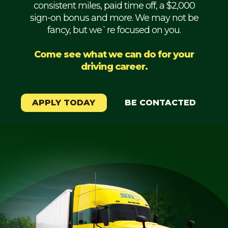
consistent miles, paid time off, a $2,000
Mechanic
sign-on bonus and more. We may not be
fancy, but we`re focused on you.
Fleet
OTR
Come see what we can do for your
driving career.
Regional
Home
Weekly
APPLY TODAY
BE CONTACTED
Student
Driver
Privacy