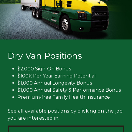
Dry Van Positions
$2,000 Sign-On Bonus
$100K Per Year Earning Potential
$1,000 Annual Longevity Bonus
$1,000 Annual Safety & Performance Bonus
Premium-free Family Health Insurance
See all available positions by clicking on the job
you are interested in.