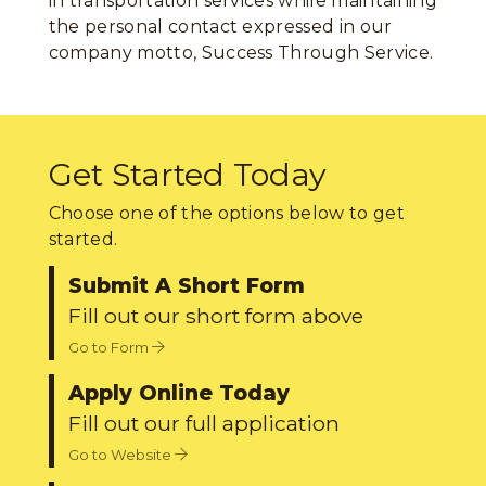
in transportation services while maintaining
the personal contact expressed in our
company motto, Success Through Service.
Get Started Today
Choose one of the options below to get
started.
Submit A Short Form
Fill out our short form above
Go to Form
Apply Online Today
Fill out our full application
Go to Website