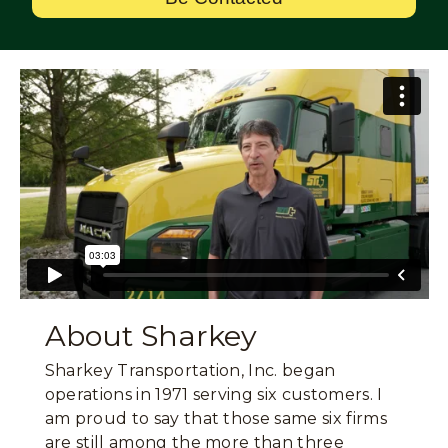
About Sharkey
Sharkey Transportation, Inc. began
operations in 1971 serving six customers. I
am proud to say that those same six firms
are still among the more than three