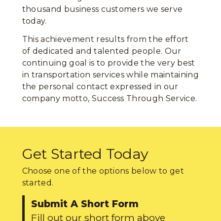
thousand business customers we serve
today.
This achievement results from the effort
of dedicated and talented people. Our
continuing goal is to provide the very best
in transportation services while maintaining
the personal contact expressed in our
company motto, Success Through Service.
Get Started Today
Choose one of the options below to get
started.
Submit A Short Form
Fill out our short form above