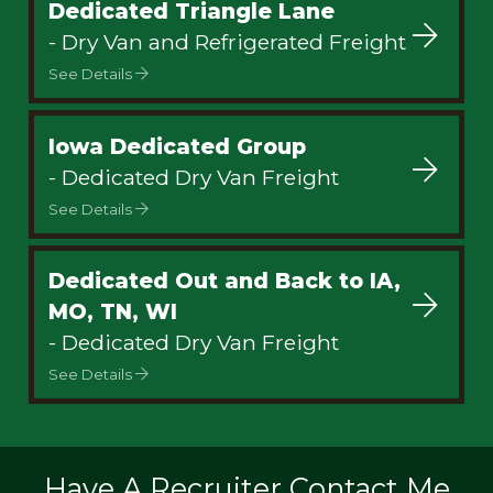
Dedicated Triangle Lane
- Dry Van and Refrigerated Freight
See Details
Iowa Dedicated Group
- Dedicated Dry Van Freight
See Details
Dedicated Out and Back to IA,
MO, TN, WI
- Dedicated Dry Van Freight
See Details
Have A Recruiter Contact Me