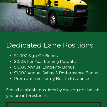
Dedicated Lane Positions
$2,000 Sign-On Bonus
$100K Per Year Earning Potential
$1,000 Annual Longevity Bonus
$1,000 Annual Safety & Performance Bonus
Premium-free Family Health Insurance
See all available positions by clicking on the job
you are interested in.