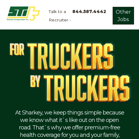
Talk to a
844.587.4442
Other
Jobs
Recruiter -
Apply
Now!
Home
Dry
Van
Dedicated
Lanes
Owner
Operator
Refrigerated
At Sharkey, we keep things simple because
we know what it`s like out on the open
Flatbed
road. That`s why we offer premium-free
health coverage for you and your family,
Local