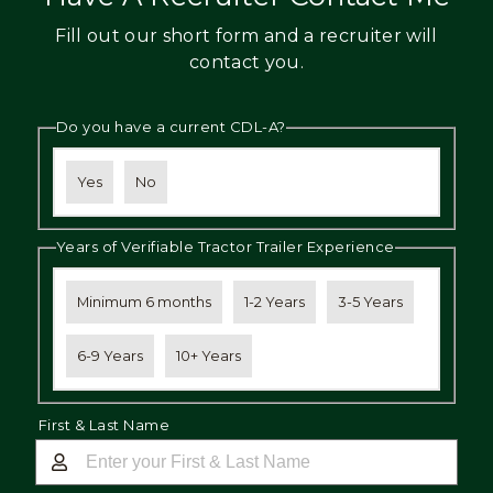
Fill out our short form and a recruiter will
contact you.
Do you have a current CDL-A?
Yes
No
Years of Verifiable Tractor Trailer Experience
Minimum 6 months
1-2 Years
3-5 Years
6-9 Years
10+ Years
First & Last Name