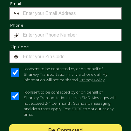
Email
Phone
Zip Code
I consent to be contacted by or on behalf of
Sharkey Transportation, Inc. via phone call. My
information will not be shared.
Privacy Policy
I consent to be contacted by or on behalf of
Sharkey Transportation, Inc. via SMS. Messages will
not exceed 2-4 per month. Standard messaging
and data rates apply. Text STOP to opt out at any
time.
Be Contacted