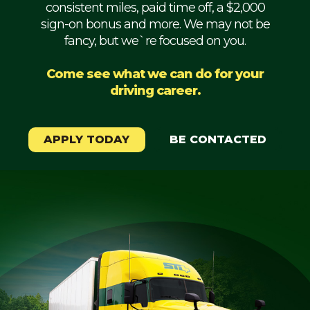
consistent miles, paid time off, a $2,000
Mechanic
sign-on bonus and more. We may not be
fancy, but we`re focused on you.
Fleet
OTR
Come see what we can do for your
driving career.
Regional
Home
Weekly
APPLY TODAY
BE CONTACTED
Student
Driver
Privacy