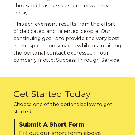
thousand business customers we serve
today.
This achievement results from the effort
of dedicated and talented people. Our
continuing goal is to provide the very best
in transportation services while maintaining
the personal contact expressed in our
company motto, Success Through Service.
Get Started Today
Choose one of the options below to get
started.
Submit A Short Form
Fill out our short form above