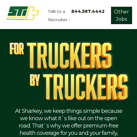
Talk to a
844.587.4442
Other
Jobs
Recruiter -
Apply
Now!
Home
Dry
Van
Dedicated
Lanes
Owner
Operator
Refrigerated
At Sharkey, we keep things simple because
we know what it`s like out on the open
Flatbed
road. That`s why we offer premium-free
health coverage for you and your family,
Local