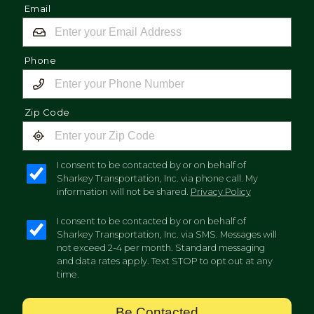
Email
Phone
Zip Code
I consent to be contacted by or on behalf of
Sharkey Transportation, Inc. via phone call. My
information will not be shared.
Privacy Policy
I consent to be contacted by or on behalf of
Sharkey Transportation, Inc. via SMS. Messages will
not exceed 2-4 per month. Standard messaging
and data rates apply. Text STOP to opt out at any
time.
Be Contacted