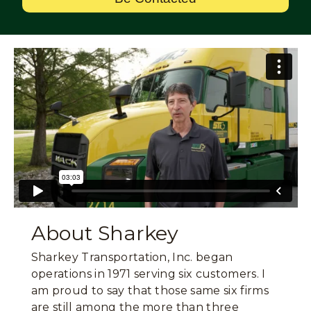
About Sharkey
Sharkey Transportation, Inc. began
operations in 1971 serving six customers. I
am proud to say that those same six firms
are still among the more than three