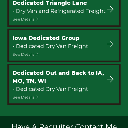
Dedicated Triangle Lane
- Dry Van and Refrigerated Freight
See Details
Iowa Dedicated Group
- Dedicated Dry Van Freight
See Details
Dedicated Out and Back to IA,
MO, TN, WI
- Dedicated Dry Van Freight
See Details
Have A Recruiter Contact Me