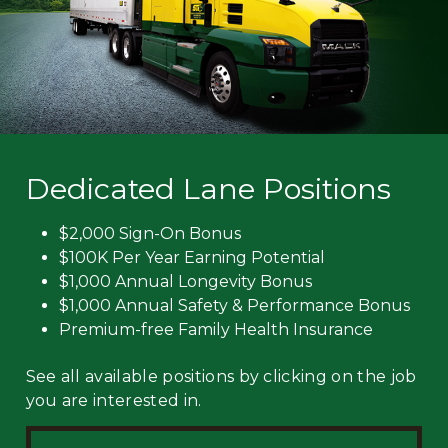
Dedicated Lane Positions
$2,000 Sign-On Bonus
$100K Per Year Earning Potential
$1,000 Annual Longevity Bonus
$1,000 Annual Safety & Performance Bonus
Premium-free Family Health Insurance
See all available positions by clicking on the job
you are interested in.