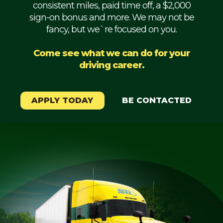
consistent miles, paid time off, a $2,000
Mechanic
sign-on bonus and more. We may not be
fancy, but we`re focused on you.
Fleet
OTR
Come see what we can do for your
driving career.
Regional
Home
Weekly
APPLY TODAY
BE CONTACTED
Student
Driver
Privacy