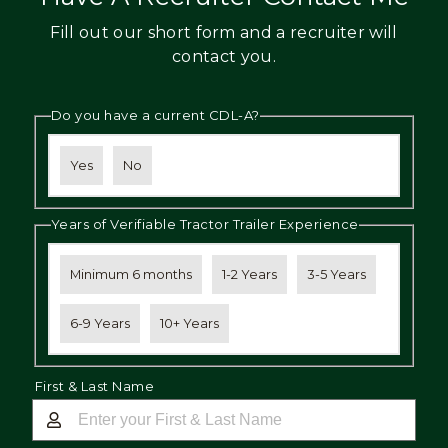
Fill out our short form and a recruiter will
contact you.
Do you have a current CDL-A?
Yes
No
Years of Verifiable Tractor Trailer Experience
Minimum 6 months
1-2 Years
3-5 Years
6-9 Years
10+ Years
First & Last Name