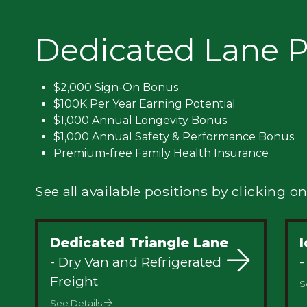
Privacy
Dedicated Lane P
$2,000 Sign-On Bonus
$100K Per Year Earning Potential
$1,000 Annual Longevity Bonus
$1,000 Annual Safety & Performance Bonus
Premium-free Family Health Insurance
See all available positions by clicking on
Dedicated Triangle Lane
- Dry Van and Refrigerated
-
Freight
S
See Details