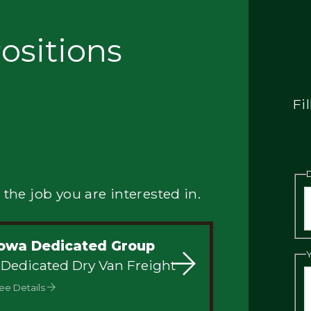
ositions
Fi
 the job you are interested in.
Iowa Dedicated Group
 Dedicated Dry Van Freight
ee Details