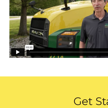
Get St