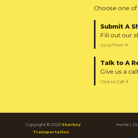
Choose one of 
Submit A S
Fill out our 
Go to Form
Talk to A R
Give us a call
Click to Call
Copyright © 2026
Sharkey
Home
|
Dr
Transportation