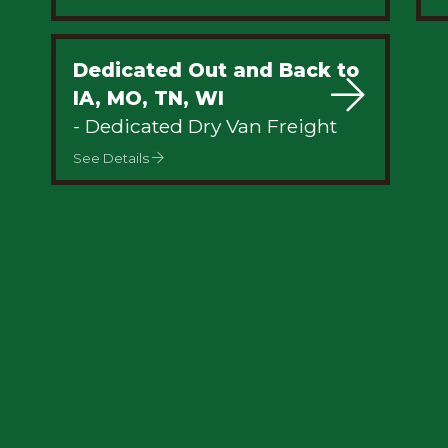
Dedicated Out and Back to
IA, MO, TN, WI
- Dedicated Dry Van Freight
See Details