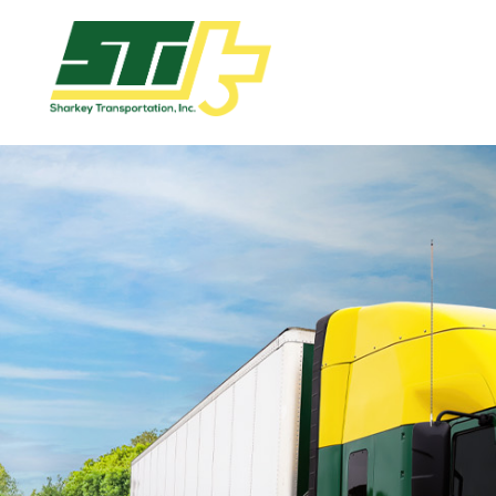
Apply
Now!
Home
Dry
Van
Dedicated
Lanes
Owner
Operator
Refrigerated