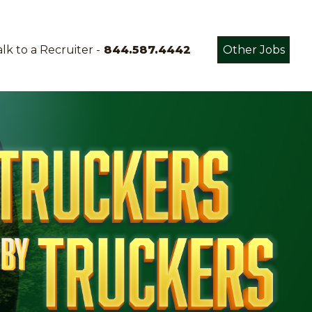
lk to a Recruiter -
844.587.4442
Other Jobs