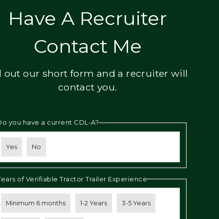
Have A Recruiter
Contact Me
ll out our short form and a recruiter will
contact you.
Do you have a current CDL-A?
Yes
No
Years of Verifiable Tractor Trailer Experience
Minimum 6 months
1-2 Years
3-5 Years