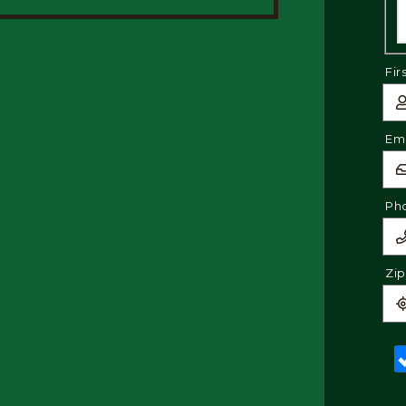
Fir
Ema
Ph
Zi