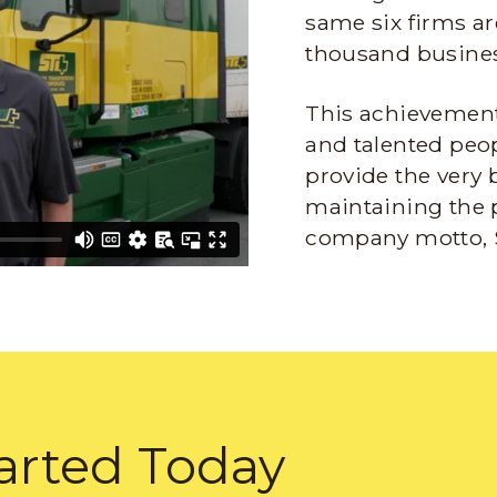
same six firms ar
thousand busines
This achievement 
and talented peop
provide the very 
maintaining the 
company motto, 
arted Today