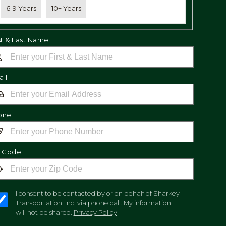
6-9 Years
10+ Years
st & Last Name
il
one
p Code
I consent to be contacted by or on behalf of Sharkey
Transportation, Inc. via phone call. My information
will not be shared.
Privacy Policy