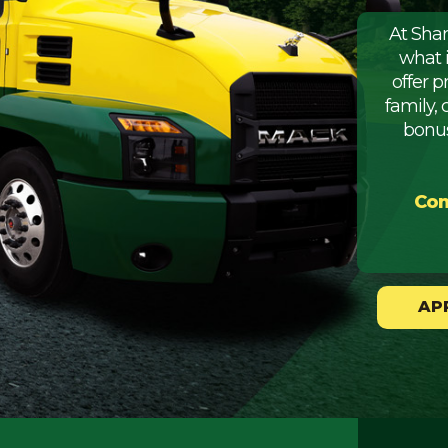
At Sha
what 
offer 
family, 
bonus
Com
AP