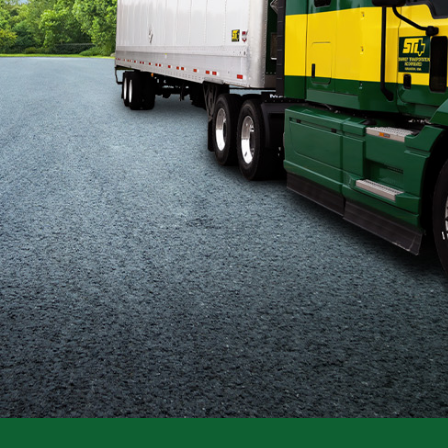
Flatbed
Local
Mechanic
Fleet
OTR
Regional
Home
Weekly
Student
Driver