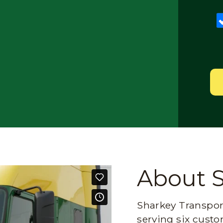
About 
Sharkey Transport
serving six custo