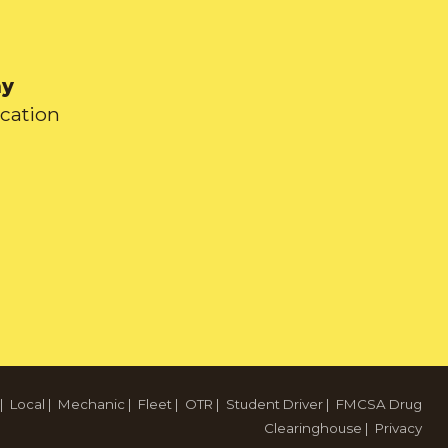
ay
ication
|
Local
|
Mechanic
|
Fleet
|
OTR
|
Student Driver
|
FMCSA Drug
Clearinghouse
|
Privacy