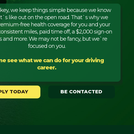
rkey, we keep things simple because we know
it`s like out on the open road. That`s why we
premium-free health coverage for you and your
consistent miles, paid time off, a $2,000 sign-on
 and more. We may not be fancy, but we`re
focused on you.
e see what we can do for your driving
career.
PLY TODAY
BE CONTACTED