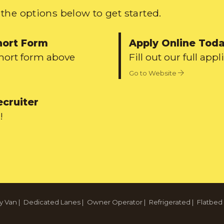
the options below to get started.
hort Form
Apply Online Tod
short form above
Fill out our full appl
Go to Website
ecruiter
!
y Van
|
Dedicated Lanes
|
Owner Operator
|
Refrigerated
|
Flatbed