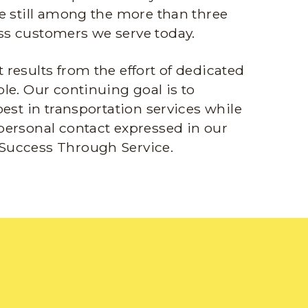
e still among the more than three
s customers we serve today.
results from the effort of dedicated
le. Our continuing goal is to
best in transportation services while
personal contact expressed in our
Success Through Service.