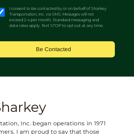
I consent to be contacted by or on behalf of Sharkey
Transportation, Inc. via SMS. Messages will not
exceed 2-4 per month. Standard messaging and
data rates apply. Text STOP to opt out at any time.
Be Contacted
Sharkey
ation, Inc. began operations in 1971
mers. I am proud to say that those