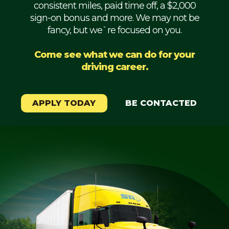
consistent miles, paid time off, a $2,000
Mechanic
sign-on bonus and more. We may not be
fancy, but we`re focused on you.
Fleet
OTR
Come see what we can do for your
driving career.
Regional
Home
Weekly
APPLY TODAY
BE CONTACTED
Student
Driver
Privacy