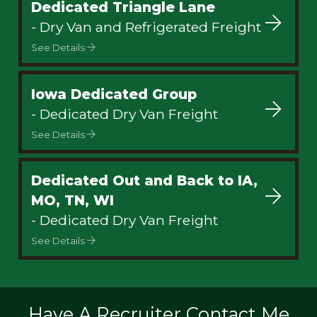
Dedicated Triangle Lane
- Dry Van and Refrigerated Freight
See Details
Iowa Dedicated Group
- Dedicated Dry Van Freight
See Details
Dedicated Out and Back to IA,
MO, TN, WI
- Dedicated Dry Van Freight
See Details
Have A Recruiter Contact Me