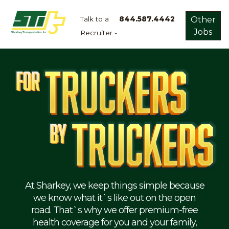
Talk to a
844.587.4442
Other
Jobs
Recruiter -
Apply
Now!
Home
Dry
Van
Dedicated
Lanes
Owner
Operator
Refrigerated
At Sharkey, we keep things simple because
we know what it`s like out on the open
Flatbed
road. That`s why we offer premium-free
health coverage for you and your family,
Local