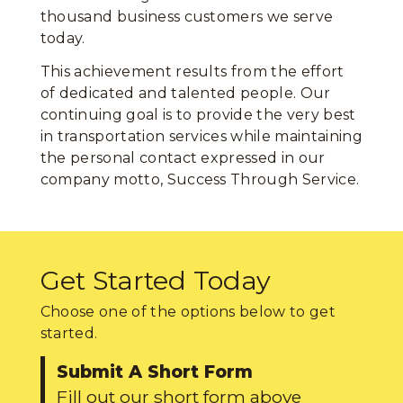
thousand business customers we serve
today.
This achievement results from the effort
of dedicated and talented people. Our
continuing goal is to provide the very best
in transportation services while maintaining
the personal contact expressed in our
company motto, Success Through Service.
Get Started Today
Choose one of the options below to get
started.
Submit A Short Form
Fill out our short form above