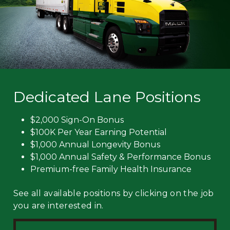
Dedicated Lane Positions
$2,000 Sign-On Bonus
$100K Per Year Earning Potential
$1,000 Annual Longevity Bonus
$1,000 Annual Safety & Performance Bonus
Premium-free Family Health Insurance
See all available positions by clicking on the job
you are interested in.