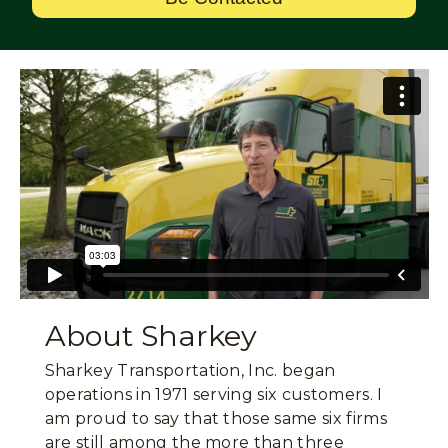
About Sharkey
Sharkey Transportation, Inc. began
operations in 1971 serving six customers. I
am proud to say that those same six firms
are still among the more than three