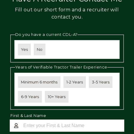
Fill out our short form and a recruiter will
contact you.
Do you have a current CDL-A?
Yes
No
Years of Verifiable Tractor Trailer Experience
Minimum 6 months
1-2 Years
3-5 Years
6-9 Years
10+ Years
First & Last Name