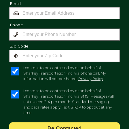
Email
Phone
Zip Code
I consent to be contacted by or on behalf of
Sharkey Transportation, Inc. via phone call. My
information will not be shared.
Privacy Policy
I consent to be contacted by or on behalf of
Sharkey Transportation, Inc. via SMS. Messages will
not exceed 2-4 per month. Standard messaging
and data rates apply. Text STOP to opt out at any
time.
Be Contacted