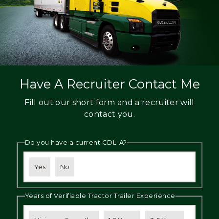
Have A Recruiter Contact Me
Fill out our short form and a recruiter will
contact you.
Do you have a current CDL-A?
Yes
No
Years of Verifiable Tractor Trailer Experience