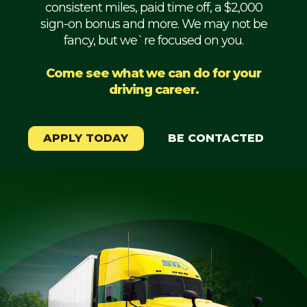
consistent miles, paid time off, a $2,000
Mechanic
sign-on bonus and more. We may not be
fancy, but we`re focused on you.
Fleet
OTR
Come see what we can do for your
driving career.
Regional
Home
Weekly
APPLY TODAY
BE CONTACTED
Student
Driver
Privacy