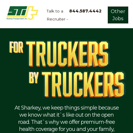
Talk to a
844.587.4442
Other
Jobs
Recruiter -
Apply
Now!
Home
Dry
Van
Dedicated
Lanes
Owner
Operator
Refrigerated
At Sharkey, we keep things simple because
we know what it`s like out on the open
Flatbed
road. That`s why we offer premium-free
health coverage for you and your family,
Local