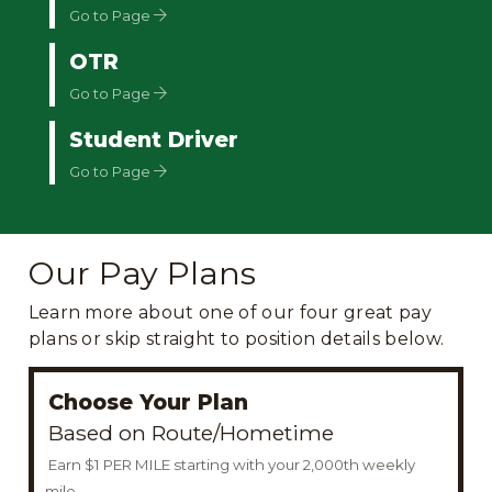
Go to Page
OTR
Go to Page
Student Driver
Go to Page
Our Pay Plans
Learn more about one of our four great pay
plans or skip straight to position details below.
Choose Your Plan
Based on Route/Hometime
Earn $1 PER MILE starting with your 2,000th weekly
mile