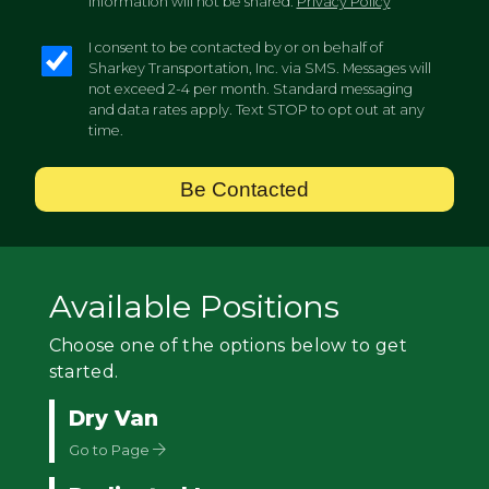
information will not be shared.
Privacy Policy
I consent to be contacted by or on behalf of
Sharkey Transportation, Inc. via SMS. Messages will
not exceed 2-4 per month. Standard messaging
and data rates apply. Text STOP to opt out at any
time.
Be Contacted
Available Positions
Choose one of the options below to get
started.
Dry Van
Go to Page