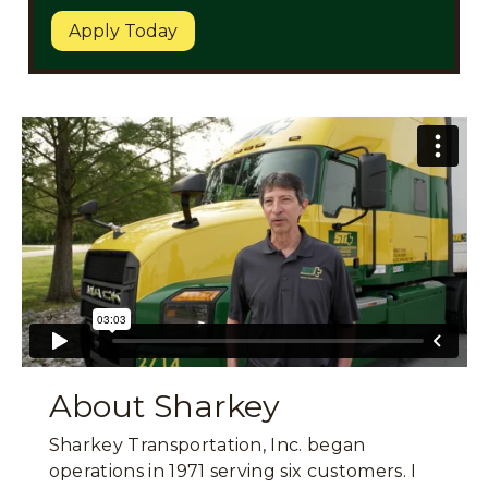
Apply Today
About Sharkey
Sharkey Transportation, Inc. began
operations in 1971 serving six customers. I