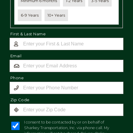
Minimum 6 months
1-2 Years
3-5 Years
6-9 Years
10+ Years
First & Last Name
Email
Phone
Zip Code
I consent to be contacted by or on behalf of
Sharkey Transportation, Inc. via phone call. My