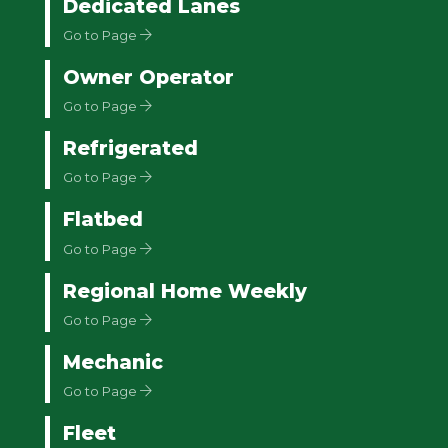
Dedicated Lanes
Go to Page
Owner Operator
Go to Page
Refrigerated
Go to Page
Flatbed
Go to Page
Regional Home Weekly
Go to Page
Mechanic
Go to Page
Fleet