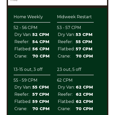
Home Weekly
Midweek Restart
52 - 56 CPM
53 - 57 CPM
Dry Van:
52 CPM
Dry Van:
53 CPM
Reefer:
54 CPM
Reefer:
55 CPM
Flatbed:
56 CPM
Flatbed:
57 CPM
Crane:
70 CPM
Crane:
70 CPM
13-15 out, 3 off
23 out, 5 off
55 - 59 CPM
62 CPM
Dry Van:
55 CPM
Dry Van:
62 CPM
Reefer:
57 CPM
Reefer:
62 CPM
Flatbed:
59 CPM
Flatbed:
62 CPM
Crane:
70 CPM
Crane:
70 CPM