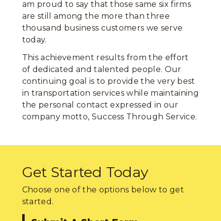
am proud to say that those same six firms
are still among the more than three
thousand business customers we serve
today.
This achievement results from the effort
of dedicated and talented people. Our
continuing goal is to provide the very best
in transportation services while maintaining
the personal contact expressed in our
company motto, Success Through Service.
Get Started Today
Choose one of the options below to get
started.