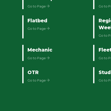
Go to Page
Go to 
Flatbed
Regi
Wee
Go to Page
Go to 
Mechanic
Flee
Go to Page
Go to 
OTR
Stud
Go to Page
Go to 