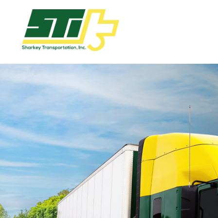
Apply
Now!
Home
Dry
Van
Dedicated
Lanes
Owner
Operator
Refrigerated