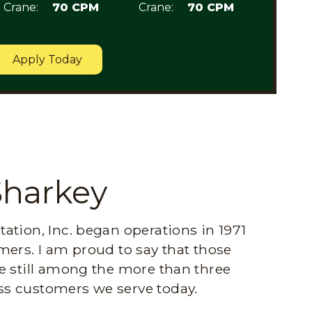
Crane:
70 CPM
Crane:
70 CPM
Apply Today
Sharkey
ation, Inc. began operations in 1971
mers. I am proud to say that those
e still among the more than three
s customers we serve today.