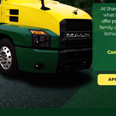
At Sha
what 
offer 
family, 
bonus
Com
AP