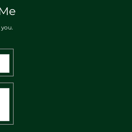
 Me
 you.