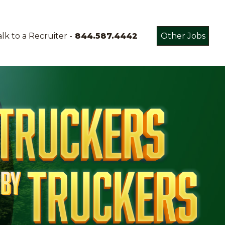
lk to a Recruiter -
844.587.4442
Other Jobs