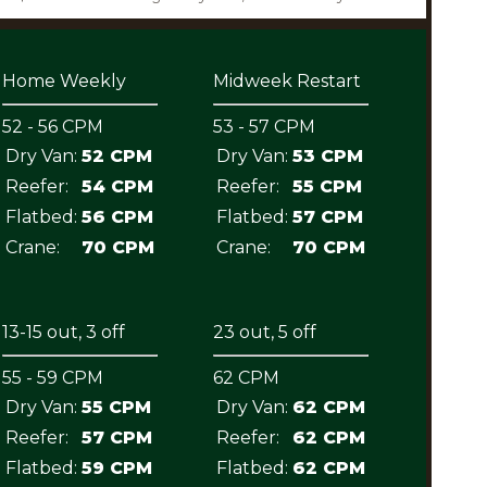
Home Weekly
Midweek Restart
52 - 56 CPM
53 - 57 CPM
Dry Van:
52 CPM
Dry Van:
53 CPM
Reefer:
54 CPM
Reefer:
55 CPM
Flatbed:
56 CPM
Flatbed:
57 CPM
Crane:
70 CPM
Crane:
70 CPM
13-15 out, 3 off
23 out, 5 off
55 - 59 CPM
62 CPM
Dry Van:
55 CPM
Dry Van:
62 CPM
Reefer:
57 CPM
Reefer:
62 CPM
Flatbed:
59 CPM
Flatbed:
62 CPM