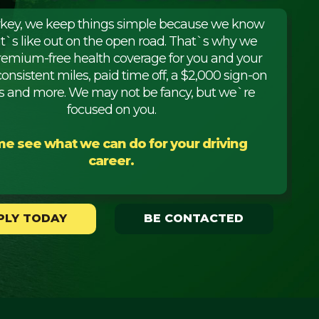
rkey, we keep things simple because we know
it`s like out on the open road. That`s why we
premium-free health coverage for you and your
consistent miles, paid time off, a $2,000 sign-on
 and more. We may not be fancy, but we`re
focused on you.
e see what we can do for your driving
career.
PLY TODAY
BE CONTACTED