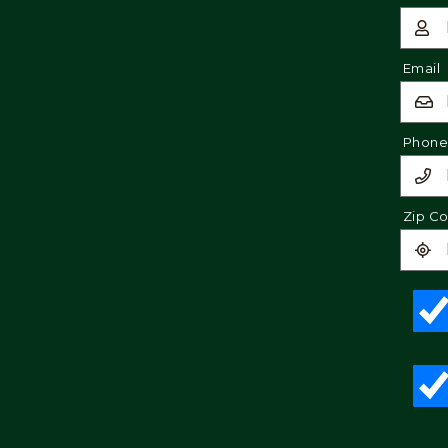
Email
Phon
Zip C