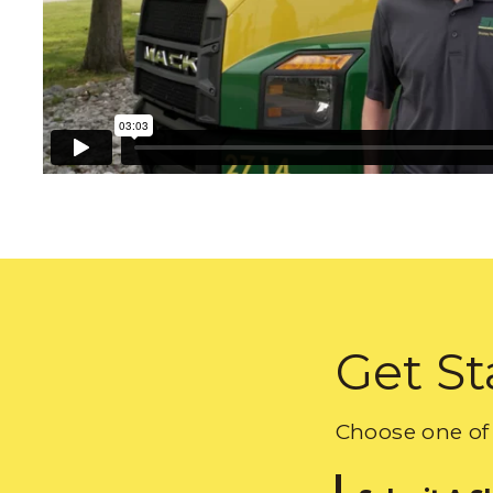
Get St
Choose one of 