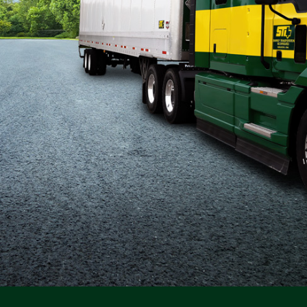
Flatbed
Local
Mechanic
Fleet
OTR
Regional
Home
Weekly
Student
Driver