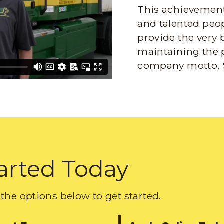
This achievement 
and talented peop
provide the very 
maintaining the 
company motto, 
arted Today
the options below to get started.