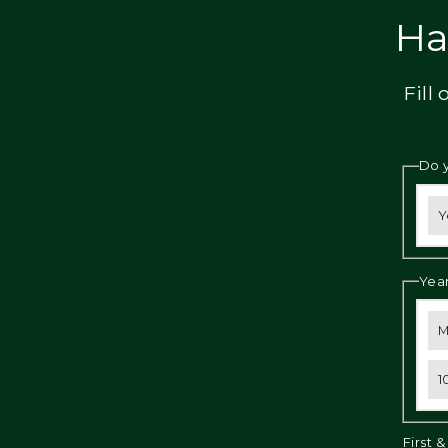
Privacy
Ha
Fill
Do 
Y
Year
M
1
First 