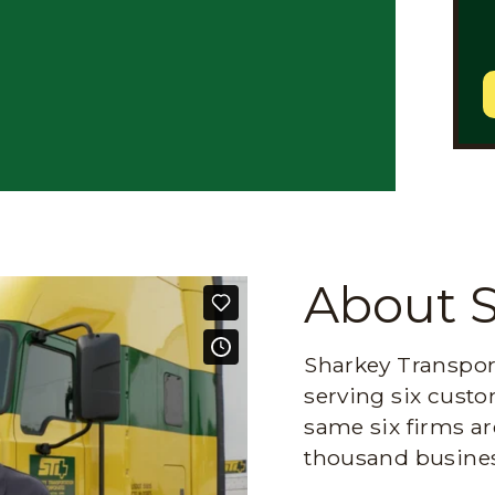
About 
Sharkey Transport
serving six custo
same six firms ar
thousand busines