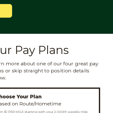
ur Pay Plans
rn more about one of our four great pay
s or skip straight to position details
ow.
hoose Your Plan
ased on Route/Hometime
rn $1 PER MILE starting with your 2,000th weekly mile