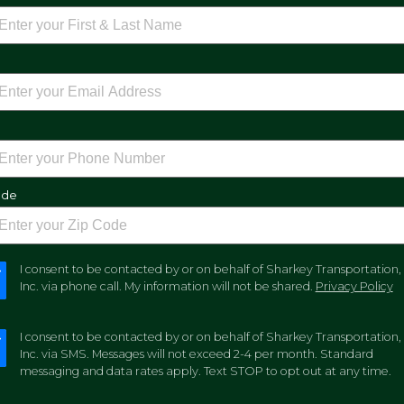
e
ode
I consent to be contacted by or on behalf of Sharkey Transportation,
Inc. via phone call. My information will not be shared.
Privacy Policy
I consent to be contacted by or on behalf of Sharkey Transportation,
Inc. via SMS. Messages will not exceed 2-4 per month. Standard
messaging and data rates apply. Text STOP to opt out at any time.