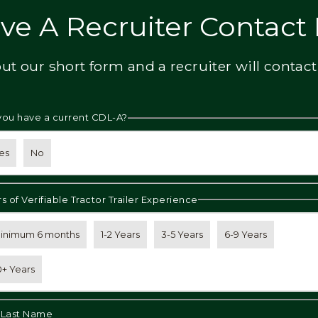
ve A Recruiter Contact
 out our short form and a recruiter will contact
you have a current CDL-A?
es
No
s of Verifiable Tractor Trailer Experience
inimum 6 months
1-2 Years
3-5 Years
6-9 Years
0+ Years
& Last Name