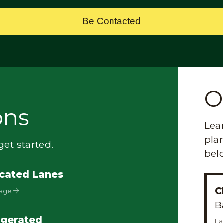
Be Contacted
O
ons
Lea
plan
et started.
bel
cated Lanes
C
Page
B
igerated
Ea