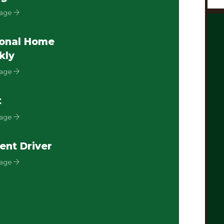
Page
onal Home
kly
Page
t
Page
ent Driver
Page