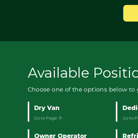
Available Positi
Choose one of the options below to g
Dry Van
Dedi
Go to Page
Go to 
Owner Operator
Refr