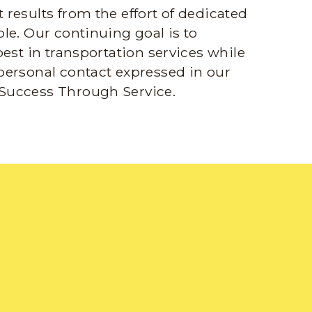
results from the effort of dedicated
le. Our continuing goal is to
best in transportation services while
personal contact expressed in our
Success Through Service.