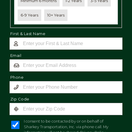
Minimum 6 months
1-2 Years
3-5 Years
6-9 Years
10+ Years
First & Last Name
Email
Phone
Zip Code
I consent to be contacted by or on behalf of
Sharkey Transportation, Inc. via phone call. My