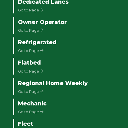
Dedicated Lanes
Go to Page
Owner Operator
Go to Page
Refrigerated
Go to Page
Flatbed
Go to Page
Regional Home Weekly
Go to Page
Mechanic
Go to Page
Fleet