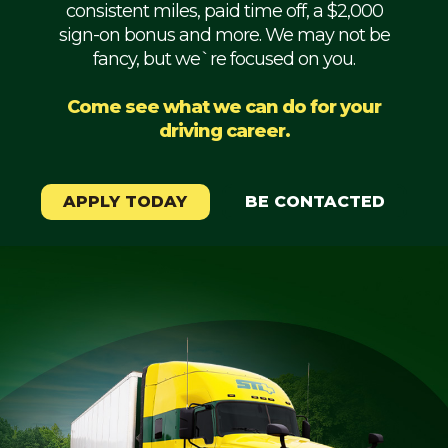
consistent miles, paid time off, a $2,000
Mechanic
sign-on bonus and more. We may not be
fancy, but we`re focused on you.
Fleet
OTR
Come see what we can do for your
driving career.
Regional
Home
Weekly
APPLY TODAY
BE CONTACTED
Student
Driver
Privacy