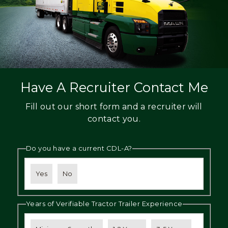
Have A Recruiter Contact Me
Fill out our short form and a recruiter will
contact you.
Do you have a current CDL-A?
Yes
No
Years of Verifiable Tractor Trailer Experience