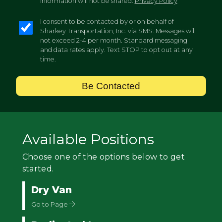
information will not be shared.
Privacy Policy
I consent to be contacted by or on behalf of
Sharkey Transportation, Inc. via SMS. Messages will
not exceed 2-4 per month. Standard messaging
and data rates apply. Text STOP to opt out at any
time.
Be Contacted
Available Positions
Choose one of the options below to get
started.
Dry Van
Go to Page