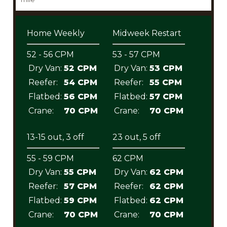
Home Weekly
Midweek Restart
52 - 56 CPM
53 - 57 CPM
Dry Van:
52 CPM
Dry Van:
53 CPM
Reefer:
54 CPM
Reefer:
55 CPM
Flatbed:
56 CPM
Flatbed:
57 CPM
Crane:
70 CPM
Crane:
70 CPM
13-15 out, 3 off
23 out, 5 off
55 - 59 CPM
62 CPM
Dry Van:
55 CPM
Dry Van:
62 CPM
Reefer:
57 CPM
Reefer:
62 CPM
Flatbed:
59 CPM
Flatbed:
62 CPM
Crane:
70 CPM
Crane:
70 CPM