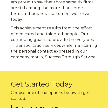
am proud to say that those same six firms
are still among the more than three
thousand business customers we serve
today.
This achievement results from the effort
of dedicated and talented people. Our
continuing goal is to provide the very best
in transportation services while maintaining
the personal contact expressed in our
company motto, Success Through Service.
Get Started Today
Choose one of the options below to get
started.