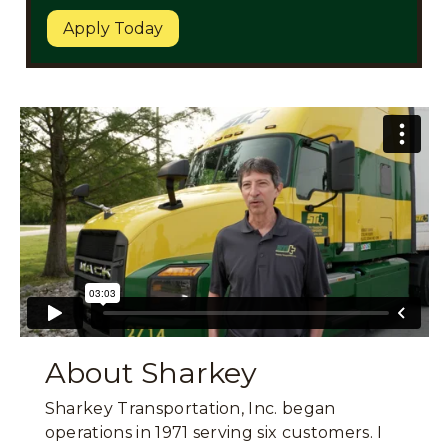
Apply Today
About Sharkey
Sharkey Transportation, Inc. began
operations in 1971 serving six customers. I