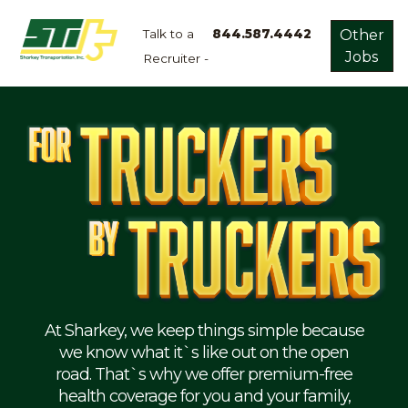
Talk to a
844.587.4442
Other
Jobs
Recruiter -
Apply
Now!
Home
Dry
Van
Dedicated
Lanes
Owner
Operator
Refrigerated
At Sharkey, we keep things simple because
we know what it`s like out on the open
Flatbed
road. That`s why we offer premium-free
health coverage for you and your family,
Local