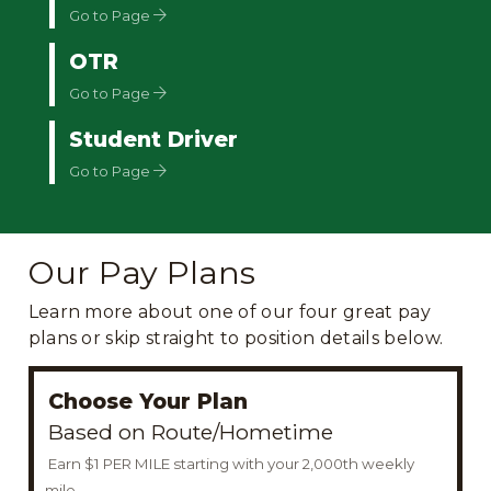
Go to Page
OTR
Go to Page
Student Driver
Go to Page
Our Pay Plans
Learn more about one of our four great pay
plans or skip straight to position details below.
Choose Your Plan
Based on Route/Hometime
Earn $1 PER MILE starting with your 2,000th weekly
mile