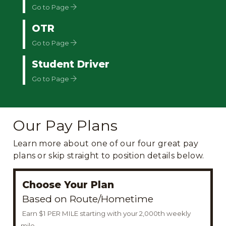
Go to Page
OTR
Go to Page
Student Driver
Go to Page
Our Pay Plans
Learn more about one of our four great pay
plans or skip straight to position details below.
Choose Your Plan
Based on Route/Hometime
Earn $1 PER MILE starting with your 2,000th weekly
mile