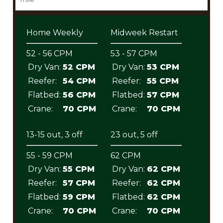
Home Weekly
Midweek Restart
52 - 56 CPM
53 - 57 CPM
Dry Van:
52 CPM
Dry Van:
53 CPM
Reefer:
54 CPM
Reefer:
55 CPM
Flatbed:
56 CPM
Flatbed:
57 CPM
Crane:
70 CPM
Crane:
70 CPM
13-15 out, 3 off
23 out, 5 off
55 - 59 CPM
62 CPM
Dry Van:
55 CPM
Dry Van:
62 CPM
Reefer:
57 CPM
Reefer:
62 CPM
Flatbed:
59 CPM
Flatbed:
62 CPM
Crane:
70 CPM
Crane:
70 CPM