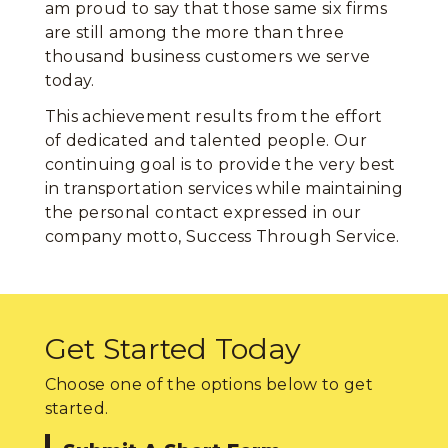
am proud to say that those same six firms
are still among the more than three
thousand business customers we serve
today.
This achievement results from the effort
of dedicated and talented people. Our
continuing goal is to provide the very best
in transportation services while maintaining
the personal contact expressed in our
company motto, Success Through Service.
Get Started Today
Choose one of the options below to get
started.