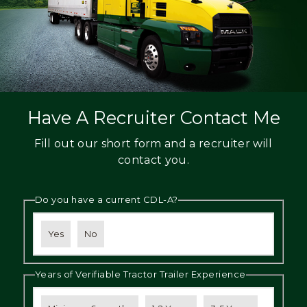
Have A Recruiter Contact Me
Fill out our short form and a recruiter will
contact you.
Do you have a current CDL-A?
Yes
No
Years of Verifiable Tractor Trailer Experience