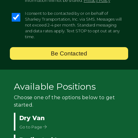
information will not be shared.
Privacy Policy
I consent to be contacted by or on behalf of
Sharkey Transportation, Inc. via SMS. Messages will
not exceed 2-4 per month. Standard messaging
and data rates apply. Text STOP to opt out at any
time.
Be Contacted
Available Positions
Choose one of the options below to get
started.
Dry Van
Go to Page