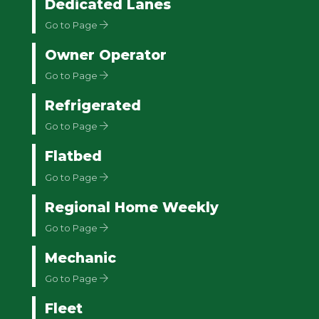
Dedicated Lanes
Go to Page
Owner Operator
Go to Page
Refrigerated
Go to Page
Flatbed
Go to Page
Regional Home Weekly
Go to Page
Mechanic
Go to Page
Fleet