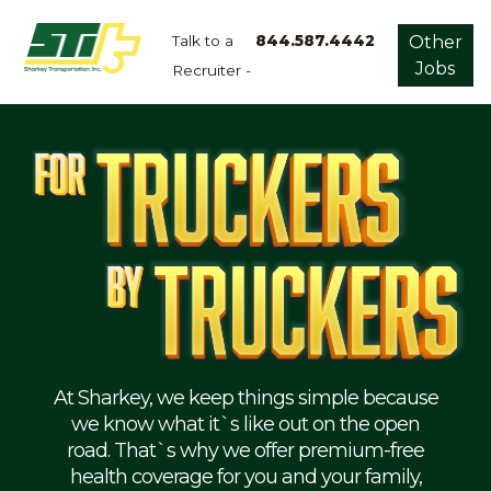
Talk to a
844.587.4442
Other
Jobs
Recruiter -
Apply
Now!
Home
Dry
Van
Dedicated
Lanes
Owner
Operator
Refrigerated
At Sharkey, we keep things simple because
we know what it`s like out on the open
Flatbed
road. That`s why we offer premium-free
health coverage for you and your family,
Local