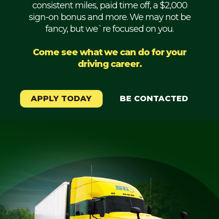
consistent miles, paid time off, a $2,000
Mechanic
sign-on bonus and more. We may not be
fancy, but we`re focused on you.
Fleet
OTR
Come see what we can do for your
driving career.
Regional
Home
Weekly
APPLY TODAY
BE CONTACTED
Student
Driver
Privacy