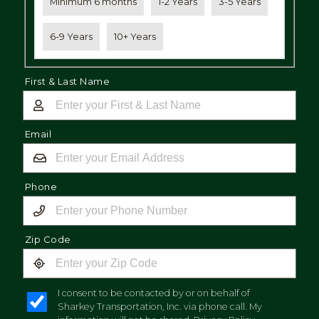
Minimum 6 months
1-2 Years
3-5 Years
6-9 Years
10+ Years
First & Last Name
Email
Phone
Zip Code
I consent to be contacted by or on behalf of
Sharkey Transportation, Inc. via phone call. My