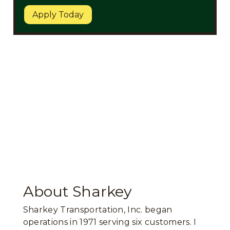
Apply Today
About Sharkey
Sharkey Transportation, Inc. began
operations in 1971 serving six customers. I