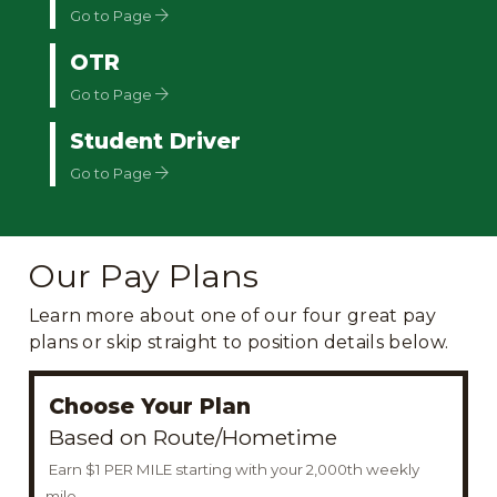
Go to Page
OTR
Go to Page
Student Driver
Go to Page
Our Pay Plans
Learn more about one of our four great pay
plans or skip straight to position details below.
Choose Your Plan
Based on Route/Hometime
Earn $1 PER MILE starting with your 2,000th weekly
mile