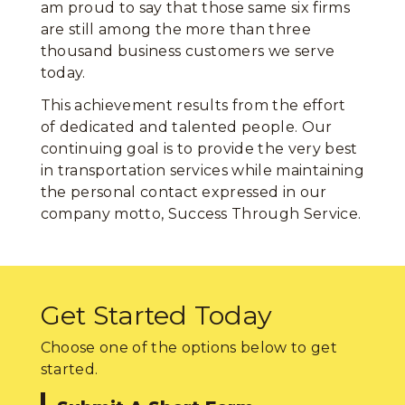
am proud to say that those same six firms
are still among the more than three
thousand business customers we serve
today.
This achievement results from the effort
of dedicated and talented people. Our
continuing goal is to provide the very best
in transportation services while maintaining
the personal contact expressed in our
company motto, Success Through Service.
Get Started Today
Choose one of the options below to get
started.