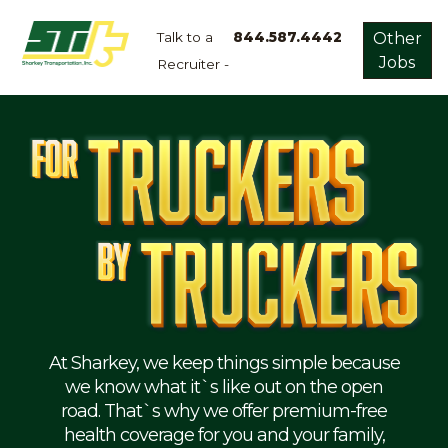
Talk to a
844.587.4442
Other
Jobs
Recruiter -
Apply
Now!
Home
Dry
Van
Dedicated
Lanes
Owner
Operator
Refrigerated
At Sharkey, we keep things simple because
we know what it`s like out on the open
Flatbed
road. That`s why we offer premium-free
health coverage for you and your family,
Local