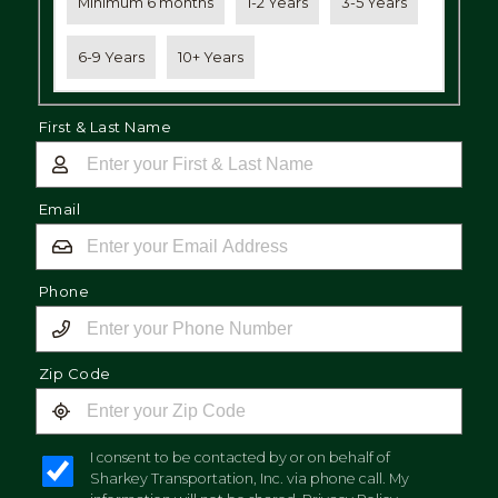
Minimum 6 months
1-2 Years
3-5 Years
6-9 Years
10+ Years
First & Last Name
Email
Phone
Zip Code
I consent to be contacted by or on behalf of
Sharkey Transportation, Inc. via phone call. My