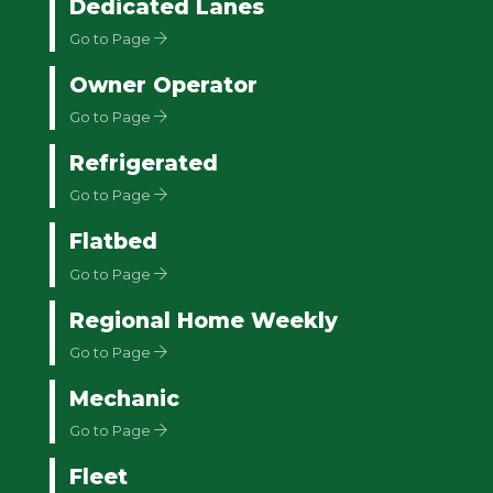
Dedicated Lanes
Go to Page
Owner Operator
Go to Page
Refrigerated
Go to Page
Flatbed
Go to Page
Regional Home Weekly
Go to Page
Mechanic
Go to Page
Fleet