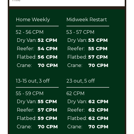
Home Weekly
Midweek Restart
52 - 56 CPM
53 - 57 CPM
Dry Van:
52 CPM
Dry Van:
53 CPM
Reefer:
54 CPM
Reefer:
55 CPM
Flatbed:
56 CPM
Flatbed:
57 CPM
Crane:
70 CPM
Crane:
70 CPM
13-15 out, 3 off
23 out, 5 off
55 - 59 CPM
62 CPM
Dry Van:
55 CPM
Dry Van:
62 CPM
Reefer:
57 CPM
Reefer:
62 CPM
Flatbed:
59 CPM
Flatbed:
62 CPM
Crane:
70 CPM
Crane:
70 CPM