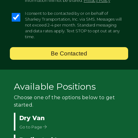
information will not be shared.
Privacy Policy
I consent to be contacted by or on behalf of
Sharkey Transportation, Inc. via SMS. Messages will
not exceed 2-4 per month. Standard messaging
and data rates apply. Text STOP to opt out at any
time.
Be Contacted
Available Positions
Choose one of the options below to get
started.
Dry Van
Go to Page