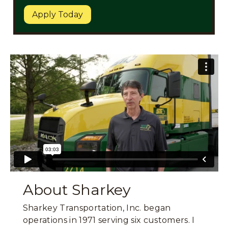
Apply Today
About Sharkey
Sharkey Transportation, Inc. began
operations in 1971 serving six customers. I