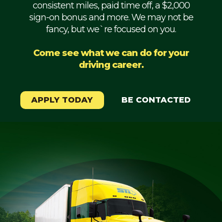
consistent miles, paid time off, a $2,000
Mechanic
sign-on bonus and more. We may not be
fancy, but we`re focused on you.
Fleet
OTR
Come see what we can do for your
driving career.
Regional
Home
Weekly
APPLY TODAY
BE CONTACTED
Student
Driver
Privacy