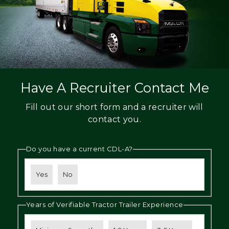
Have A Recruiter Contact Me
Fill out our short form and a recruiter will
contact you.
Do you have a current CDL-A?
Yes
No
Years of Verifiable Tractor Trailer Experience