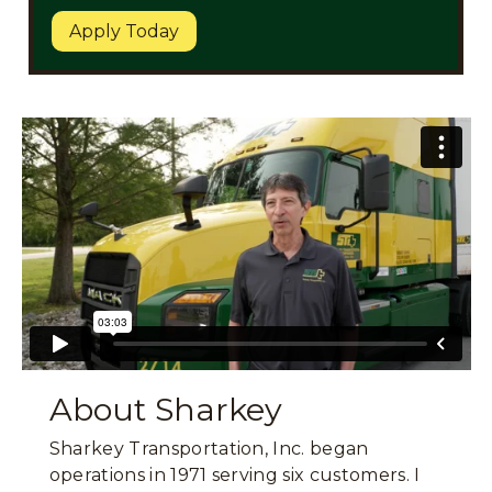
Apply Today
About Sharkey
Sharkey Transportation, Inc. began
operations in 1971 serving six customers. I