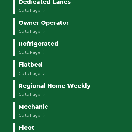
Dedicated Lanes
Go to Page
Owner Operator
Go to Page
Refrigerated
Go to Page
Flatbed
Go to Page
Regional Home Weekly
Go to Page
Mechanic
Go to Page
Fleet