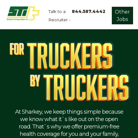
Talk to a
844.587.4442
Other
Jobs
Recruiter -
Apply
Now!
Home
Dry
Van
Dedicated
Lanes
Owner
Operator
Refrigerated
At Sharkey, we keep things simple because
we know what it`s like out on the open
Flatbed
road. That`s why we offer premium-free
health coverage for you and your family,
Local