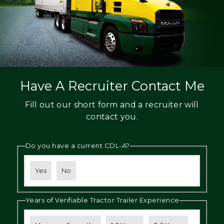
Have A Recruiter Contact Me
Fill out our short form and a recruiter will
contact you.
Do you have a current CDL-A?
Yes
No
Years of Verifiable Tractor Trailer Experience