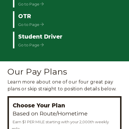
Go to Page
OTR
Go to Page
Student Driver
Go to Page
Our Pay Plans
Learn more about one of our four great pay
plans or skip straight to position details below.
Choose Your Plan
Based on Route/Hometime
Earn $1 PER MILE starting with your 2,000th weekly
mile