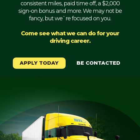
consistent miles, paid time off, a $2,000
Mechanic
sign-on bonus and more. We may not be
fancy, but we`re focused on you.
Fleet
OTR
Come see what we can do for your
driving career.
Regional
Home
Weekly
APPLY TODAY
BE CONTACTED
Student
Driver
Privacy