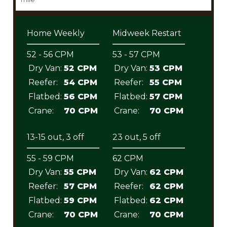
Home Weekly
Midweek Restart
52 - 56 CPM
53 - 57 CPM
Dry Van:
52 CPM
Dry Van:
53 CPM
Reefer:
54 CPM
Reefer:
55 CPM
Flatbed:
56 CPM
Flatbed:
57 CPM
Crane:
70 CPM
Crane:
70 CPM
13-15 out, 3 off
23 out, 5 off
55 - 59 CPM
62 CPM
Dry Van:
55 CPM
Dry Van:
62 CPM
Reefer:
57 CPM
Reefer:
62 CPM
Flatbed:
59 CPM
Flatbed:
62 CPM
Crane:
70 CPM
Crane:
70 CPM