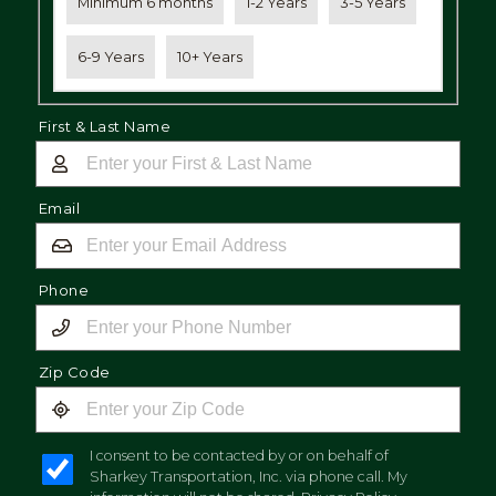
Minimum 6 months
1-2 Years
3-5 Years
6-9 Years
10+ Years
First & Last Name
Email
Phone
Zip Code
I consent to be contacted by or on behalf of
Sharkey Transportation, Inc. via phone call. My