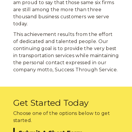
am proud to say that those same six firms
are still among the more than three
thousand business customers we serve
today.
This achievement results from the effort
of dedicated and talented people. Our
continuing goal is to provide the very best
in transportation services while maintaining
the personal contact expressed in our
company motto, Success Through Service.
Get Started Today
Choose one of the options below to get
started.