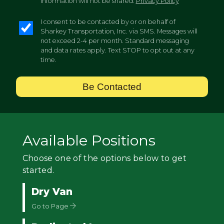
information will not be shared.
Privacy Policy
I consent to be contacted by or on behalf of
Sharkey Transportation, Inc. via SMS. Messages will
not exceed 2-4 per month. Standard messaging
and data rates apply. Text STOP to opt out at any
time.
Be Contacted
Available Positions
Choose one of the options below to get
started.
Dry Van
Go to Page