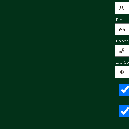
Email
Phon
Zip C