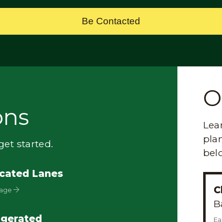
Be Contacted
O
ons
Lea
plan
et started.
bel
cated Lanes
C
Page
B
igerated
Ea