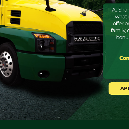
At Sha
what 
offer 
family, 
bonus
Com
AP