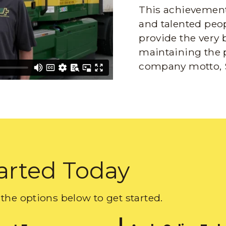
This achievement 
and talented peop
provide the very 
maintaining the 
company motto, 
arted Today
the options below to get started.