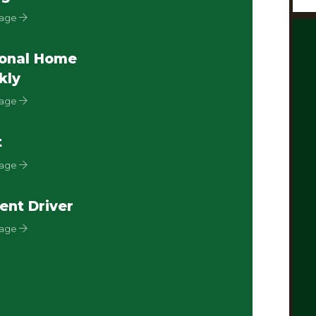
Page
onal Home
kly
Page
t
Page
ent Driver
Page