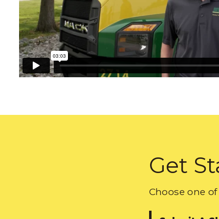
Get St
Choose one of 