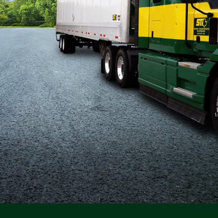
Flatbed
Local
Mechanic
Fleet
OTR
Regional
Home
Weekly
Student
Driver