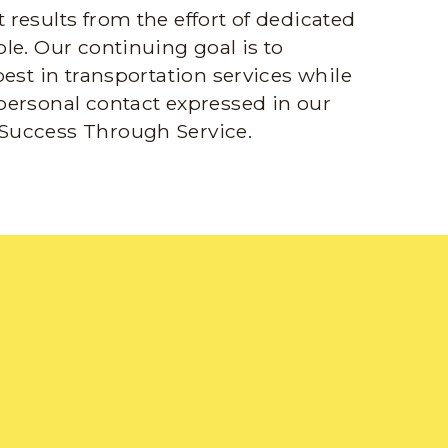
results from the effort of dedicated
le. Our continuing goal is to
best in transportation services while
personal contact expressed in our
Success Through Service.