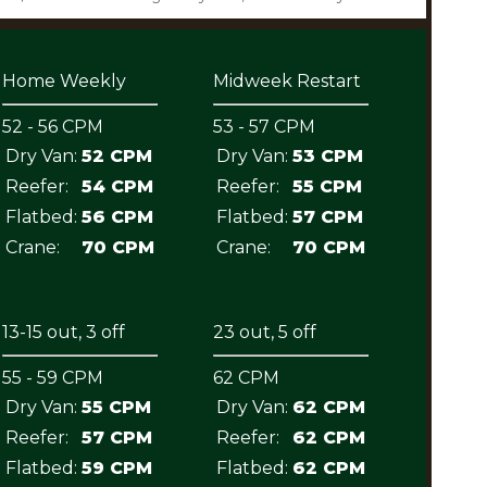
Home Weekly
Midweek Restart
52 - 56 CPM
53 - 57 CPM
Dry Van:
52 CPM
Dry Van:
53 CPM
Reefer:
54 CPM
Reefer:
55 CPM
Flatbed:
56 CPM
Flatbed:
57 CPM
Crane:
70 CPM
Crane:
70 CPM
13-15 out, 3 off
23 out, 5 off
55 - 59 CPM
62 CPM
Dry Van:
55 CPM
Dry Van:
62 CPM
Reefer:
57 CPM
Reefer:
62 CPM
Flatbed:
59 CPM
Flatbed:
62 CPM