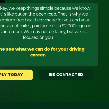
rkey, we keep things simple because we know
it`s like out on the open road. That`s why we
premium-free health coverage for you and your
consistent miles, paid time off, a $2,000 sign-on
 and more. We may not be fancy, but we`re
focused on you.
e see what we can do for your driving
career.
PLY TODAY
BE CONTACTED