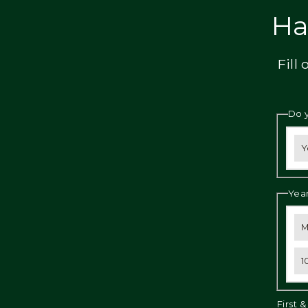
Privacy
Ha
Fill
Do 
Y
Year
M
1
First 