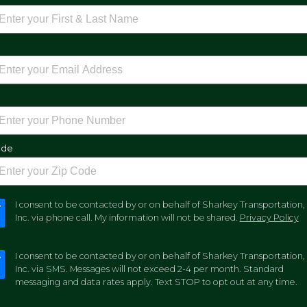
e
ode
I consent to be contacted by or on behalf of Sharkey Transportation,
Inc. via phone call. My information will not be shared.
Privacy Policy
I consent to be contacted by or on behalf of Sharkey Transportation,
Inc. via SMS. Messages will not exceed 2-4 per month. Standard
messaging and data rates apply. Text STOP to opt out at any time.