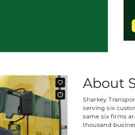
About 
Sharkey Transport
serving six custo
same six firms ar
thousand busines