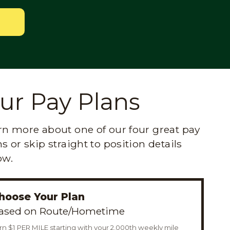
ur Pay Plans
rn more about one of our four great pay
s or skip straight to position details
ow.
hoose Your Plan
ased on Route/Hometime
rn $1 PER MILE starting with your 2,000th weekly mile