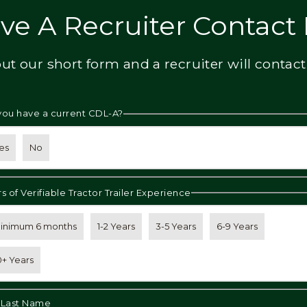
ve A Recruiter Contact
 out our short form and a recruiter will contact
you have a current CDL-A?
es
No
s of Verifiable Tractor Trailer Experience
inimum 6 months
1-2 Years
3-5 Years
6-9 Years
0+ Years
& Last Name