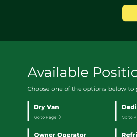
Available Positi
Choose one of the options below to g
Dry Van
Dedi
Go to Page
Go to 
Owner Operator
Refr