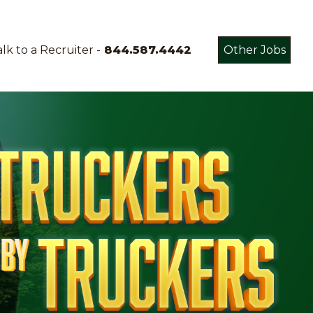
lk to a Recruiter -
844.587.4442
Other Jobs