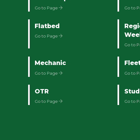
Go to Page
Go to 
Flatbed
Regi
Wee
Go to Page
Go to 
Mechanic
Flee
Go to Page
Go to 
OTR
Stud
Go to Page
Go to 