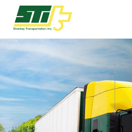
Apply
Now!
Home
Dry
Van
Dedicated
Lanes
Owner
Operator
Refrigerated