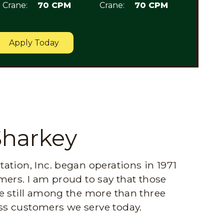
Crane:
70 CPM
Crane:
70 CPM
Apply Today
Sharkey
ation, Inc. began operations in 1971
mers. I am proud to say that those
e still among the more than three
s customers we serve today.