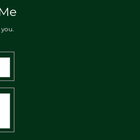
 Me
 you.