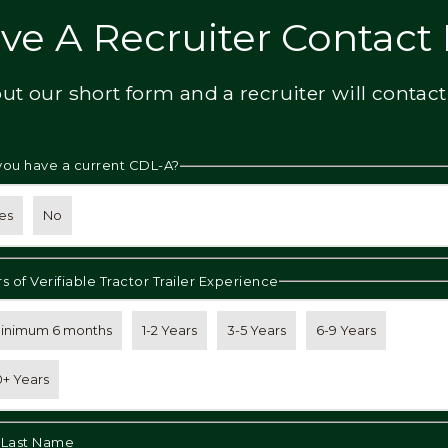
ve A Recruiter Contact
 out our short form and a recruiter will contact
you have a current CDL-A?
es
No
s of Verifiable Tractor Trailer Experience
inimum 6 months
1-2 Years
3-5 Years
6-9 Years
0+ Years
& Last Name