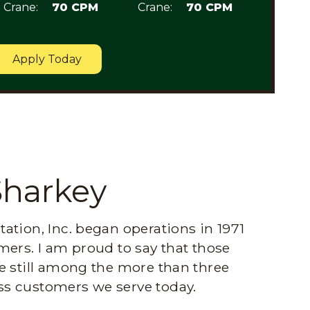
Crane:
70 CPM
Crane:
70 CPM
Apply Today
Sharkey
ation, Inc. began operations in 1971
mers. I am proud to say that those
e still among the more than three
s customers we serve today.