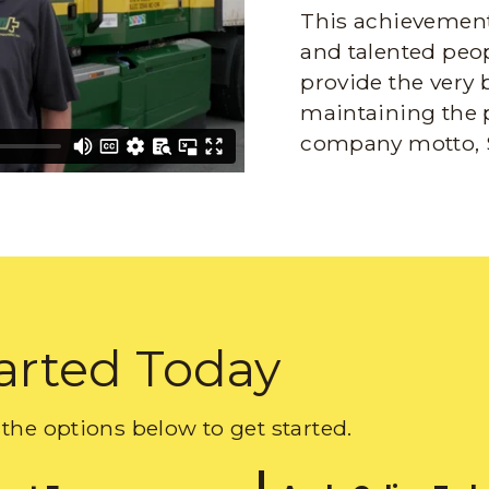
This achievement 
and talented peop
provide the very 
maintaining the 
company motto, 
arted Today
the options below to get started.