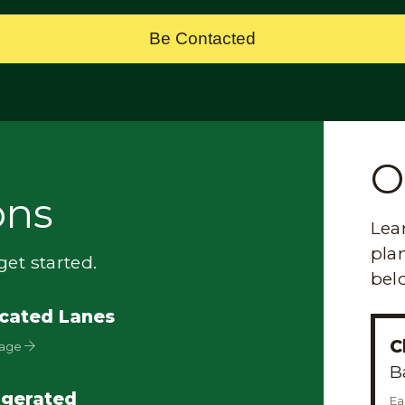
Be Contacted
O
ons
Lea
plan
et started.
bel
cated Lanes
C
Page
B
igerated
Ea