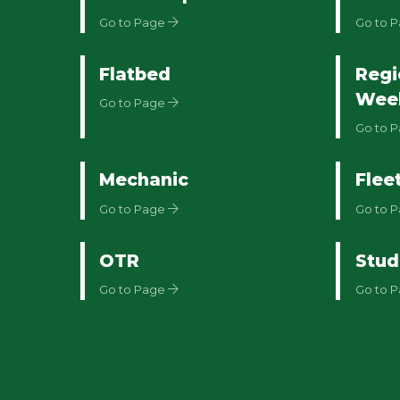
Go to Page
Go to 
Flatbed
Regi
Wee
Go to Page
Go to 
Mechanic
Flee
Go to Page
Go to 
OTR
Stud
Go to Page
Go to 