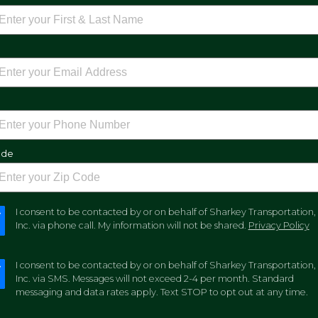
e
ode
I consent to be contacted by or on behalf of Sharkey Transportation,
Inc. via phone call. My information will not be shared.
Privacy Policy
I consent to be contacted by or on behalf of Sharkey Transportation,
Inc. via SMS. Messages will not exceed 2-4 per month. Standard
messaging and data rates apply. Text STOP to opt out at any time.