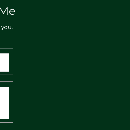
 Me
 you.