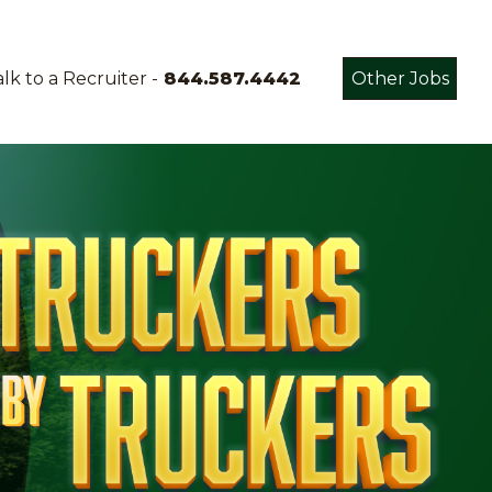
lk to a Recruiter -
844.587.4442
Other Jobs