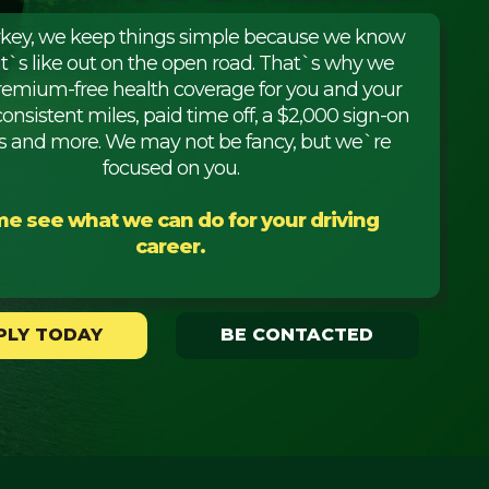
rkey, we keep things simple because we know
it`s like out on the open road. That`s why we
premium-free health coverage for you and your
consistent miles, paid time off, a $2,000 sign-on
 and more. We may not be fancy, but we`re
focused on you.
e see what we can do for your driving
career.
PLY TODAY
BE CONTACTED