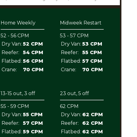
Home Weekly
Midweek Restart
52 - 56 CPM
53 - 57 CPM
Dry Van:
52 CPM
Dry Van:
53 CPM
Reefer:
54 CPM
Reefer:
55 CPM
Flatbed:
56 CPM
Flatbed:
57 CPM
Crane:
70 CPM
Crane:
70 CPM
13-15 out, 3 off
23 out, 5 off
55 - 59 CPM
62 CPM
Dry Van:
55 CPM
Dry Van:
62 CPM
Reefer:
57 CPM
Reefer:
62 CPM
Flatbed:
59 CPM
Flatbed:
62 CPM