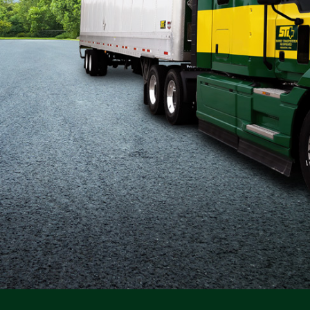
Flatbed
Local
Mechanic
Fleet
OTR
Regional
Home
Weekly
Student
Driver