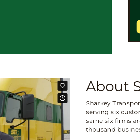
About 
Sharkey Transport
serving six custo
same six firms ar
thousand busines