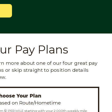
ur Pay Plans
rn more about one of our four great pay
s or skip straight to position details
ow.
hoose Your Plan
ased on Route/Hometime
rn $1 PER MILE starting with your 2,000th weekly mile