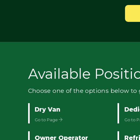
Available Positi
Choose one of the options below to g
Dry Van
Dedi
Go to Page
Go to 
Owner Operator
Refr