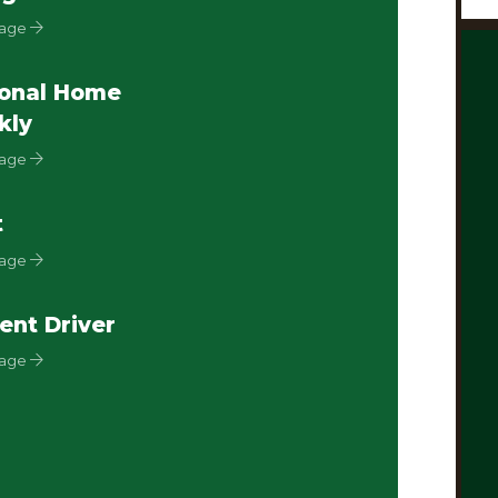
Page
onal Home
kly
Page
t
Page
ent Driver
Page