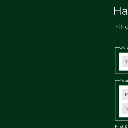
Privacy
Ha
Fill
Do 
Y
Year
M
1
First 