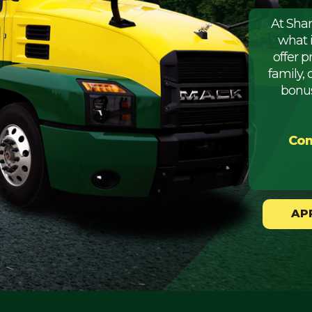
At Sha
what 
offer 
family, 
bonus
Com
AP