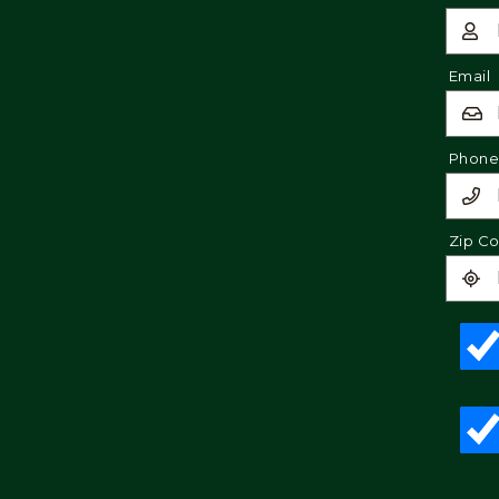
Email
Phon
Zip C