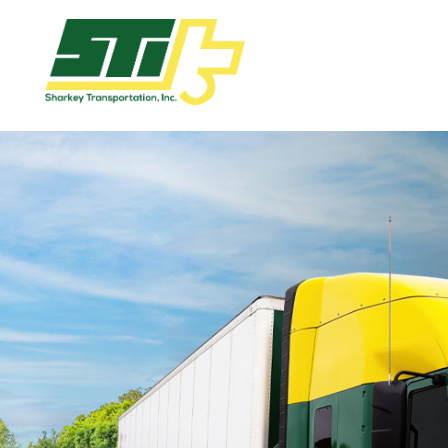
Apply
Now!
Home
Dry
Van
Dedicated
Lanes
Owner
Operator
Refrigerated