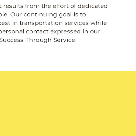
results from the effort of dedicated
le. Our continuing goal is to
best in transportation services while
personal contact expressed in our
Success Through Service.