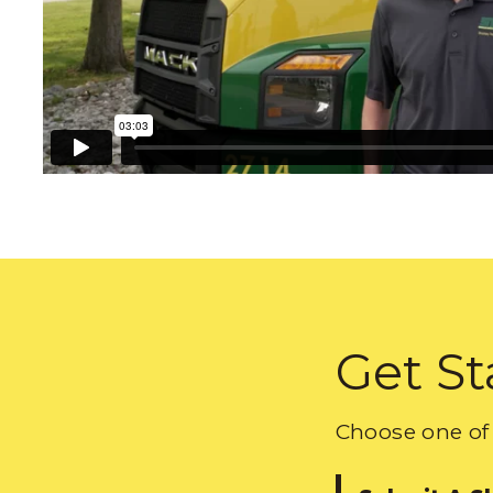
Get St
Choose one of 