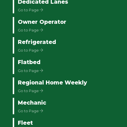
Dedicated Lanes
Go to Page
Owner Operator
Go to Page
Refrigerated
Go to Page
Flatbed
Go to Page
Regional Home Weekly
Go to Page
Mechanic
Go to Page
Fleet