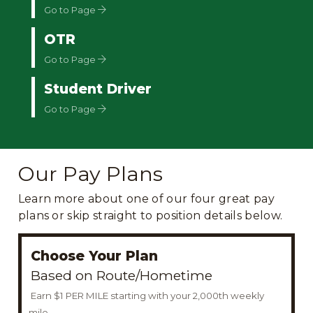
Go to Page
OTR
Go to Page
Student Driver
Go to Page
Our Pay Plans
Learn more about one of our four great pay
plans or skip straight to position details below.
Choose Your Plan
Based on Route/Hometime
Earn $1 PER MILE starting with your 2,000th weekly
mile