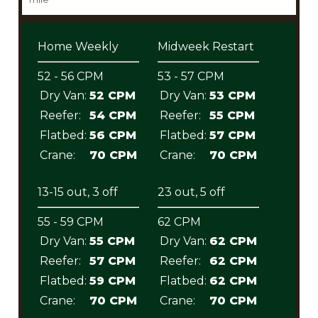
Home Weekly
Midweek Restart
52 - 56 CPM
53 - 57 CPM
Dry Van:
52 CPM
Dry Van:
53 CPM
Reefer:
54 CPM
Reefer:
55 CPM
Flatbed:
56 CPM
Flatbed:
57 CPM
Crane:
70 CPM
Crane:
70 CPM
13-15 out, 3 off
23 out, 5 off
55 - 59 CPM
62 CPM
Dry Van:
55 CPM
Dry Van:
62 CPM
Reefer:
57 CPM
Reefer:
62 CPM
Flatbed:
59 CPM
Flatbed:
62 CPM
Crane:
70 CPM
Crane:
70 CPM