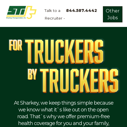
Talk to a
844.587.4442
Other
Jobs
Recruiter -
Apply
Now!
Home
Dry
Van
Dedicated
Lanes
Owner
Operator
Refrigerated
At Sharkey, we keep things simple because
we know what it`s like out on the open
Flatbed
road. That`s why we offer premium-free
health coverage for you and your family,
Local