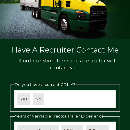
Have A Recruiter Contact Me
Fill out our short form and a recruiter will
contact you.
Do you have a current CDL-A?
Yes
No
Years of Verifiable Tractor Trailer Experience