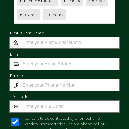
Minimum 6 months
1-2 Years
3-5 Years
6-9 Years
10+ Years
First & Last Name
Email
Phone
Zip Code
I consent to be contacted by or on behalf of
Sharkey Transportation, Inc. via phone call. My