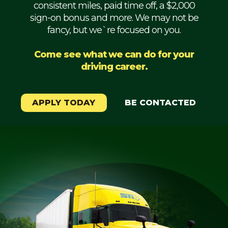
consistent miles, paid time off, a $2,000
Mechanic
sign-on bonus and more. We may not be
fancy, but we`re focused on you.
Fleet
OTR
Come see what we can do for your
driving career.
Regional
Home
Weekly
APPLY TODAY
BE CONTACTED
Student
Driver
Privacy