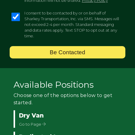
information will not be shared.
Privacy Policy
I consent to be contacted by or on behalf of
Sharkey Transportation, Inc. via SMS. Messages will
not exceed 2-4 per month. Standard messaging
and data rates apply. Text STOP to opt out at any
time.
Be Contacted
Available Positions
Choose one of the options below to get
started.
Dry Van
Go to Page