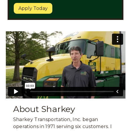
Apply Today
About Sharkey
Sharkey Transportation, Inc. began
operations in 1971 serving six customers. I