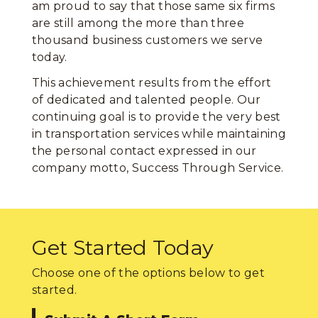
am proud to say that those same six firms
are still among the more than three
thousand business customers we serve
today.
This achievement results from the effort
of dedicated and talented people. Our
continuing goal is to provide the very best
in transportation services while maintaining
the personal contact expressed in our
company motto, Success Through Service.
Get Started Today
Choose one of the options below to get
started.